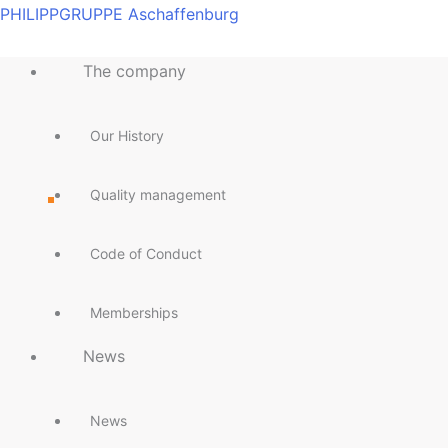
Skip
Main
Main
Main
Main
Main
Main
Main
Main
PHILIPPGRUPPE Aschaffenburg
to
Menu
Menu
Menu
Menu
Menu
Menu
Menu
Menu
content
The company
Our History
Quality management
Code of Conduct
Memberships
News
News