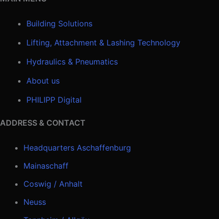
Building Solutions
Lifting, Attachment & Lashing Technology
Hydraulics & Pneumatics
About us
PHILIPP Digital
ADDRESS & CONTACT
Headquarters Aschaffenburg
Mainaschaff
Coswig / Anhalt
Neuss