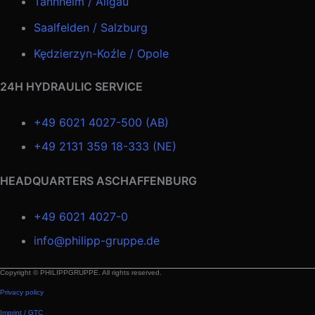
Tannheim / Allgäu
Saalfelden / Salzburg
Kędzierzyn-Koźle / Opole
24H HYDRAULIC SERVICE
+49 6021 4027-500 (AB)
+49 2131 359 18-333 (NE)
HEADQUARTERS ASCHAFFENBURG
+49 6021 4027-0
info@philipp-gruppe.de
Copyright © PHILIPPGRUPPE. All rights reserved.
Privacy policy
Imprint / GTC