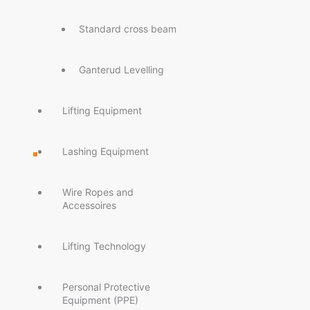
Standard cross beam
Ganterud Levelling
Lifting Equipment
Lashing Equipment
Wire Ropes and
Accessoires
Lifting Technology
Personal Protective
Equipment (PPE)