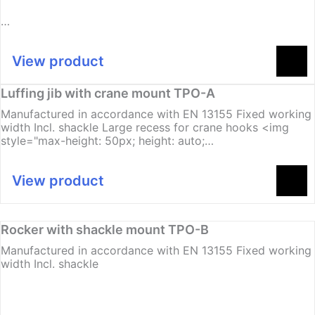
…
View product
Luffing jib with crane mount TPO-A
Manufactured in accordance with EN 13155 Fixed working
width Incl. shackle Large recess for crane hooks <img
style="max-height: 50px; height: auto;…
View product
Rocker with shackle mount TPO-B
Manufactured in accordance with EN 13155 Fixed working
width Incl. shackle
…