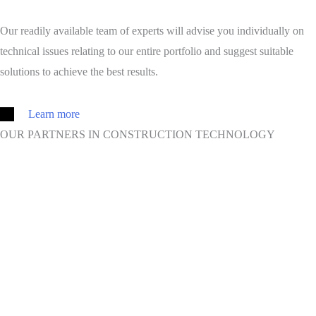
Our readily available team of experts will advise you individually on
technical issues relating to our entire portfolio and suggest suitable
solutions to achieve the best results.
Learn more
OUR PARTNERS IN CONSTRUCTION TECHNOLOGY