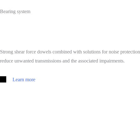
Bearing system
Strong shear force dowels combined with solutions for noise protection
reduce unwanted transmissions and the associated impairments.
Learn more