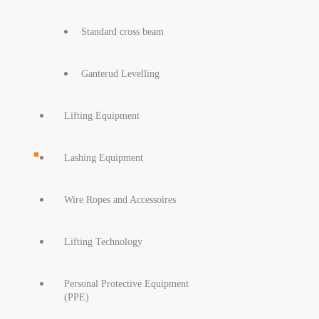
Standard cross beam
Ganterud Levelling
Lifting Equipment
Lashing Equipment
Wire Ropes and Accessoires
Lifting Technology
Personal Protective Equipment
(PPE)