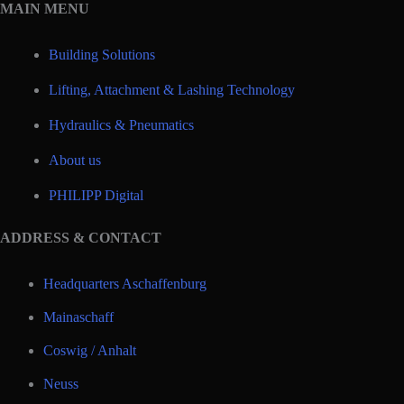
MAIN MENU
Building Solutions
Lifting, Attachment & Lashing Technology
Hydraulics & Pneumatics
About us
PHILIPP Digital
ADDRESS & CONTACT
Headquarters Aschaffenburg
Mainaschaff
Coswig / Anhalt
Neuss