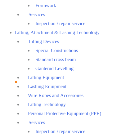
Formwork
Services
Inspection / repair service
Lifting, Attachment & Lashing Technology
Lifting Devices
Special Constructions
Standard cross beam
Ganterud Levelling
Lifting Equipment
Lashing Equipment
Wire Ropes and Accessoires
Lifting Technology
Personal Protective Equipment (PPE)
Services
Inspection / repair service