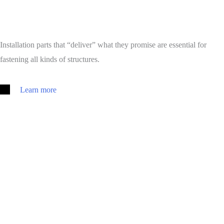
Installation parts that “deliver” what they promise are essential for
fastening all kinds of structures.
Learn more