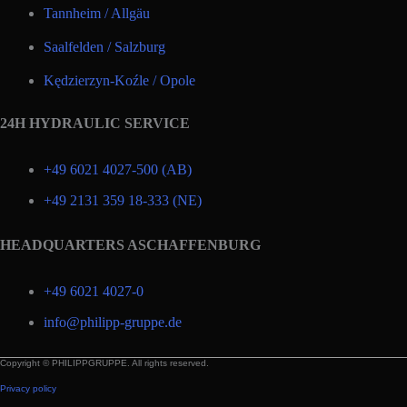
Tannheim / Allgäu
Saalfelden / Salzburg
Kędzierzyn-Koźle / Opole
24H HYDRAULIC SERVICE
+49 6021 4027-500 (AB)
+49 2131 359 18-333 (NE)
HEADQUARTERS ASCHAFFENBURG
+49 6021 4027-0
info@philipp-gruppe.de
Copyright © PHILIPPGRUPPE. All rights reserved.
Privacy policy