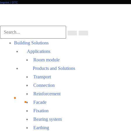
Imprint / GTC
Scroll
to
Top
Main
Building Solutions
Menu
Applications
Room module
Products and Solutions
Transport
Connection
Reinforcement
Facade
Fixation
Bearing system
Earthing