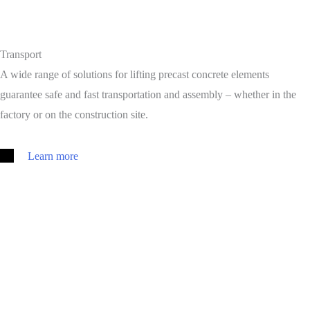
Transport
A wide range of solutions for lifting precast concrete elements
guarantee safe and fast transportation and assembly – whether in the
factory or on the construction site.
Learn more