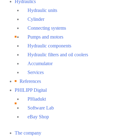
Hydraulics
Hydraulic units
Cylinder
Connecting systems
Pumps and motors
Hydraulic components
Hydraulic filters and oil coolers
Accumulator
Services
References
PHILIPP Digital
PHiadukt
Software Lab
eBay Shop
Main
The company