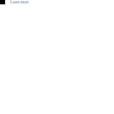
Learn more