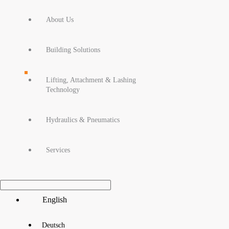
About Us
Building Solutions
Lifting, Attachment & Lashing
Technology
Hydraulics & Pneumatics
Services
Main
English
Menu
Deutsch