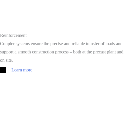
Reinforcement
Coupler systems ensure the precise and reliable transfer of loads and
support a smooth construction process – both at the precast plant and
on site.
Learn more