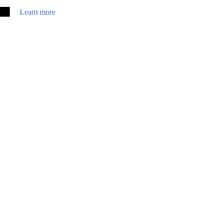
Learn more