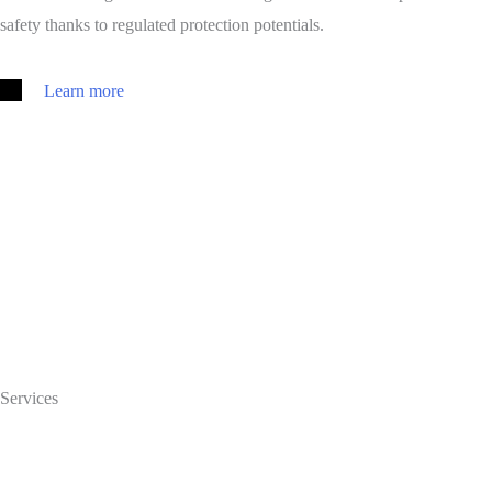
safety thanks to regulated protection potentials.
Learn more
Services