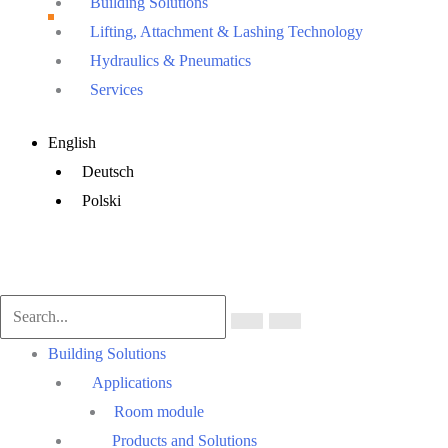
Building Solutions
Lifting, Attachment & Lashing Technology
Hydraulics & Pneumatics
Services
Main
English
Menu
Deutsch
Polski
Main
Building Solutions
Menu
Applications
Room module
Products and Solutions