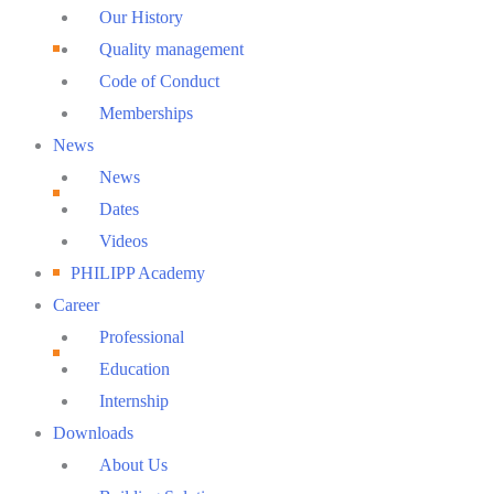
Menu
Our History
Quality management
Code of Conduct
Memberships
News
News
Dates
Videos
PHILIPP Academy
Career
Professional
Education
Internship
Downloads
About Us