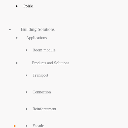
Polski
Building Solutions
Applications
Room module
Products and Solutions
Transport
Connection
Reinforcement
Facade