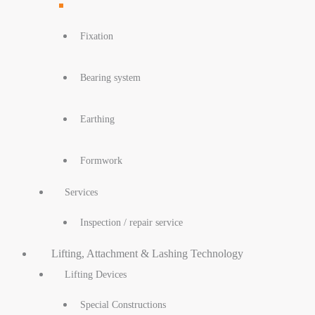
Fixation
Bearing system
Earthing
Formwork
Services
Inspection / repair service
Lifting, Attachment & Lashing Technology
Lifting Devices
Special Constructions