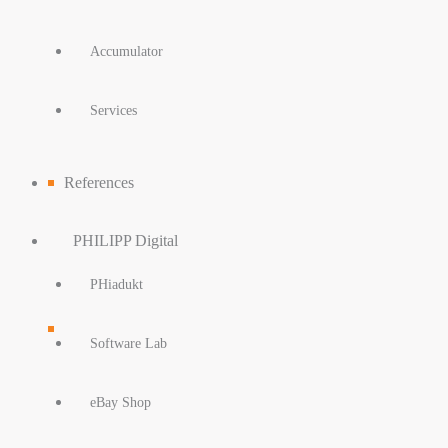
Accumulator
Services
References
PHILIPP Digital
PHiadukt
Software Lab
eBay Shop