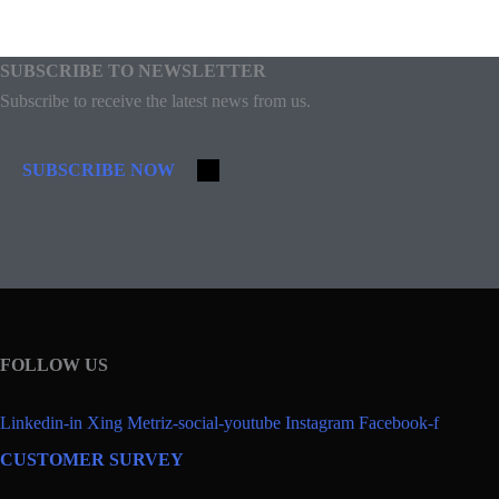
SUBSCRIBE TO NEWSLETTER
Subscribe to receive the latest news from us.
SUBSCRIBE NOW
FOLLOW US
Linkedin-in
Xing
Metriz-social-youtube
Instagram
Facebook-f
CUSTOMER SURVEY