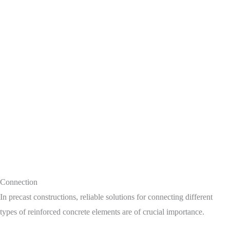
Connection
In precast constructions, reliable solutions for connecting different
types of reinforced concrete elements are of crucial importance.