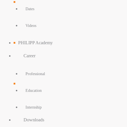
Dates
Videos
PHILIPP Academy
Career
Professional
Education
Internship
Downloads