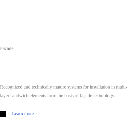
Facade
Recognized and technically mature systems for installation in multi-
layer sandwich elements form the basis of façade technology.
Learn more