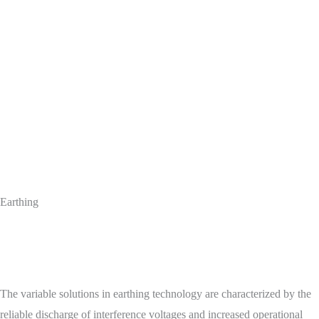
Earthing
The variable solutions in earthing technology are characterized by the
reliable discharge of interference voltages and increased operational