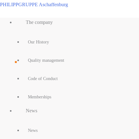
Skip
PHILIPPGRUPPE Aschaffenburg
to
Main
content
The company
Menu
Our History
Quality management
Code of Conduct
Memberships
News
News