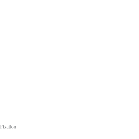
Fixation