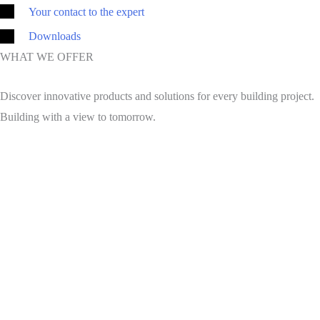
Your contact to the expert
Downloads
WHAT WE OFFER
Discover innovative products and solutions for every building project.
Building with a view to tomorrow.