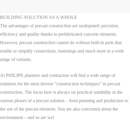
BUILDING SOLUTION AS A WHOLE
The advantages of precast construction are undisputed: precision,
efficiency and quality thanks to prefabricated concrete elements.
However, precast construction cannot do without built-in parts that
enable or simplify connections, fastenings and much more in a wide
range of variants.
At PHILIPP, planners and contractors will find a wide range of
solutions for the most diverse “construction techniques” in precast
construction. The focus here is always on practical suitability in the
various phases of a precast solution – from planning and production to
the use of the precast elements. You are also concerned about the
environment – and so are we!