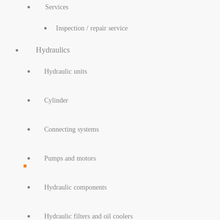
Services
Inspection / repair service
Hydraulics
Hydraulic units
Cylinder
Connecting systems
Pumps and motors
Hydraulic components
Hydraulic filters and oil coolers