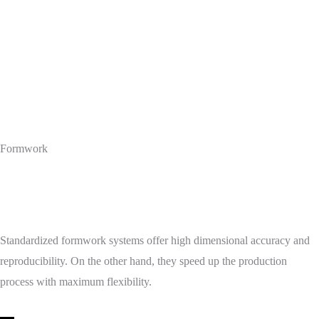
Formwork
Standardized formwork systems offer high dimensional accuracy and
reproducibility. On the other hand, they speed up the production
process with maximum flexibility.