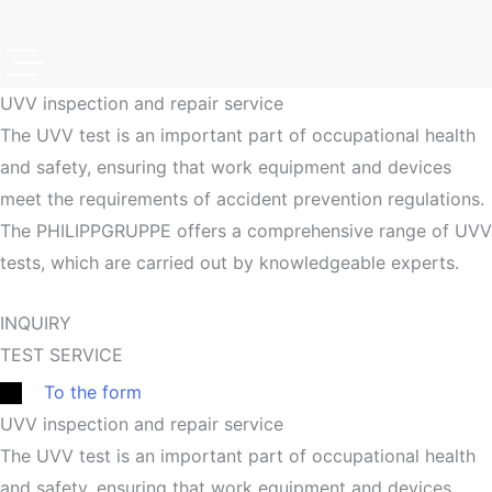
UVV inspection and repair service
The UVV test is an important part of occupational health
and safety, ensuring that work equipment and devices
meet the requirements of accident prevention regulations.
The PHILIPPGRUPPE offers a comprehensive range of UVV
tests, which are carried out by knowledgeable experts.
INQUIRY
TEST SERVICE
To the form
UVV inspection and repair service
The UVV test is an important part of occupational health
and safety, ensuring that work equipment and devices