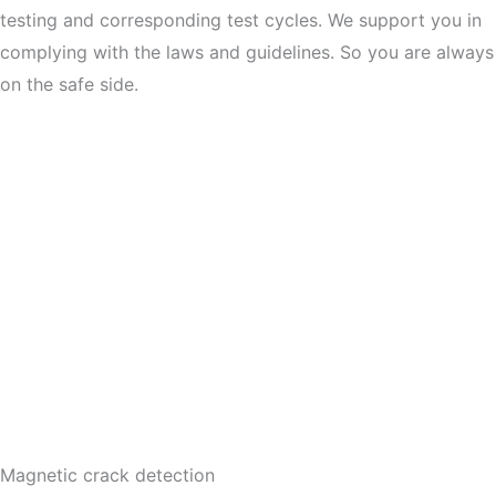
testing and corresponding test cycles. We support you in
complying with the laws and guidelines. So you are always
on the safe side.
Magnetic crack detection