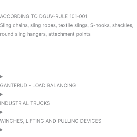
ACCORDING TO DGUV-RULE 101-001
Sling chains, sling ropes, textile slings, S-hooks, shackles,
round sling hangers, attachment points
GANTERUD - LOAD BALANCING
INDUSTRIAL TRUCKS
WINCHES, LIFTING AND PULLING DEVICES