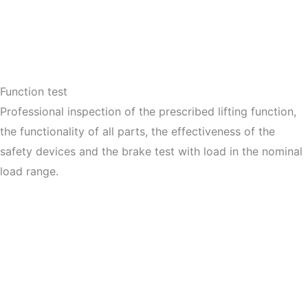
Function test
Professional inspection of the prescribed lifting function,
the functionality of all parts, the effectiveness of the
safety devices and the brake test with load in the nominal
load range.