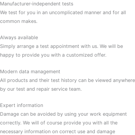
Manufacturer-independent tests
We test for you in an uncomplicated manner and for all
common makes.
Always available
Simply arrange a test appointment with us. We will be
happy to provide you with a customized offer.
Modern data management
All products and their test history can be viewed anywhere
by our test and repair service team.
Expert information
Damage can be avoided by using your work equipment
correctly. We will of course provide you with all the
necessary information on correct use and damage