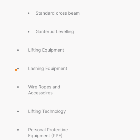
Standard cross beam
Ganterud Levelling
Lifting Equipment
Lashing Equipment
Wire Ropes and
Accessoires
Lifting Technology
Personal Protective
Equipment (PPE)