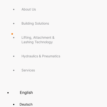
About Us
Building Solutions
Lifting, Attachment &
Lashing Technology
Hydraulics & Pneumatics
Services
English
Deutsch