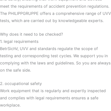
meet the requirements of accident prevention regulations.
The PHILIPPGRUPPE offers a comprehensive range of UVV
tests, which are carried out by knowledgeable experts.
Why does it need to be checked?
1. legal requirements
BetrSichV, UVV and standards regulate the scope of
testing and corresponding test cycles. We support you in
complying with the laws and guidelines. So you are always
on the safe side.
2. occupational safety
Work equipment that is regularly and expertly inspected
and complies with legal requirements ensures a safe
workplace.