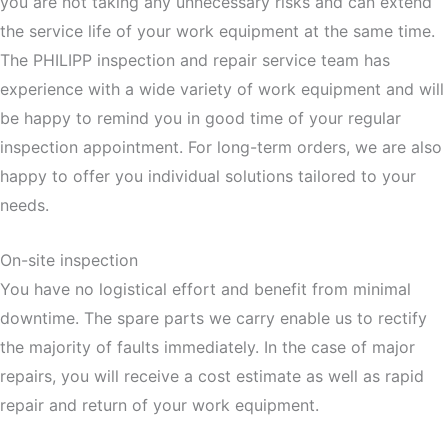
you are not taking any unnecessary risks and can extend
the service life of your work equipment at the same time.
The PHILIPP inspection and repair service team has
experience with a wide variety of work equipment and will
be happy to remind you in good time of your regular
inspection appointment. For long-term orders, we are also
happy to offer you individual solutions tailored to your
needs.
On-site inspection
You have no logistical effort and benefit from minimal
downtime. The spare parts we carry enable us to rectify
the majority of faults immediately. In the case of major
repairs, you will receive a cost estimate as well as rapid
repair and return of your work equipment.