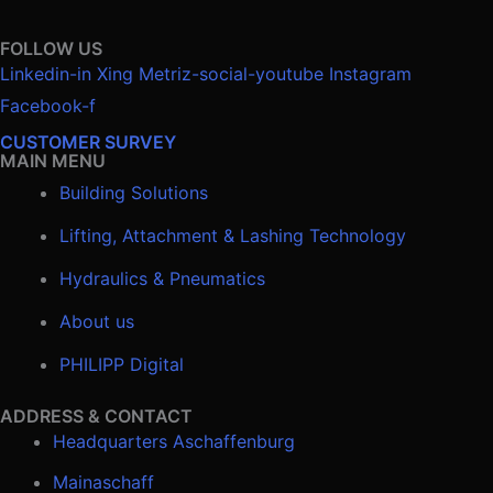
FOLLOW US
Linkedin-in
Xing
Metriz-social-youtube
Instagram
Facebook-f
CUSTOMER SURVEY
MAIN MENU
Building Solutions
Lifting, Attachment & Lashing Technology
Hydraulics & Pneumatics
About us
PHILIPP Digital
ADDRESS & CONTACT
Headquarters Aschaffenburg
Mainaschaff