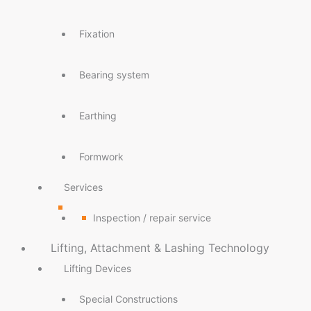
Fixation
Bearing system
Earthing
Formwork
Services
Inspection / repair service
Lifting, Attachment & Lashing Technology
Lifting Devices
Special Constructions