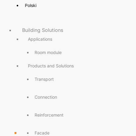
Polski
Building Solutions
Applications
Room module
Products and Solutions
Transport
Connection
Reinforcement
Facade