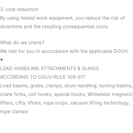
3. cost reduction
By using tested work equipment, you reduce the risk of
downtime and the resulting consequential costs.
What do we check?
We test for you in accordance with the applicable DGUV:
LOAD HANDLING ATTACHMENTS & SLINGS
ACCORDING TO DGUV-RULE 109-017
Load beams, grabs, clamps, drum handling, turning beams,
crane forks, coil hooks, special hooks, Wirbelstar magnetic
lifters, Lifty, lifters, rope loops, vacuum lifting technology,
rope clamps