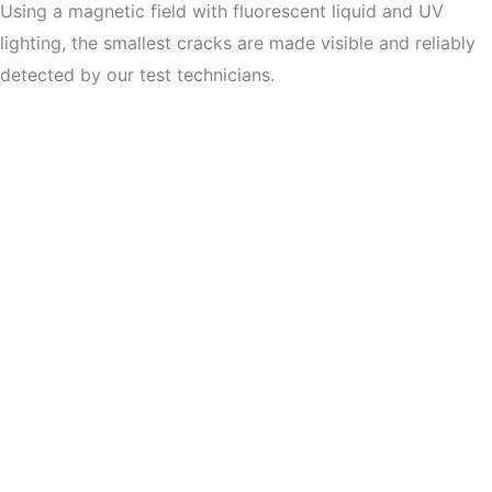
Using a magnetic field with fluorescent liquid and UV
lighting, the smallest cracks are made visible and reliably
detected by our test technicians.