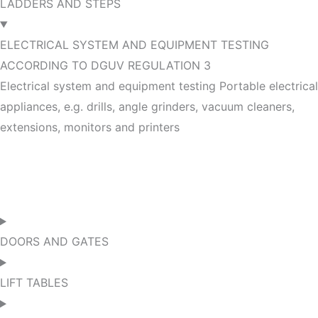
LADDERS AND STEPS
ELECTRICAL SYSTEM AND EQUIPMENT TESTING
ACCORDING TO DGUV REGULATION 3
Electrical system and equipment testing Portable electrical
appliances, e.g. drills, angle grinders, vacuum cleaners,
extensions, monitors and printers
DOORS AND GATES
LIFT TABLES