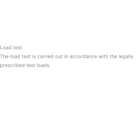
Load test
The load test is carried out in accordance with the legally
prescribed test loads.