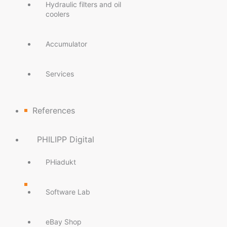
Hydraulic filters and oil
coolers
Accumulator
Services
References
PHILIPP Digital
PHiadukt
Software Lab
eBay Shop