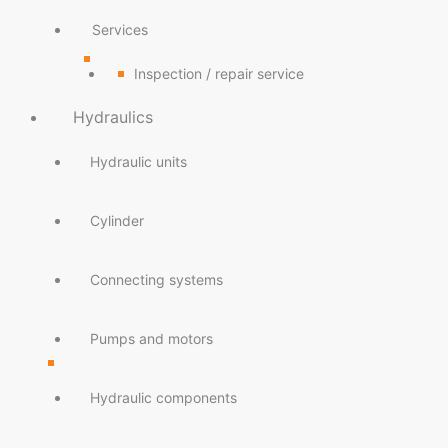
Services
Inspection / repair service
Hydraulics
Hydraulic units
Cylinder
Connecting systems
Pumps and motors
Hydraulic components