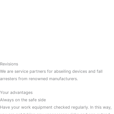
Revisions
We are service partners for abseiling devices and fall
arresters from renowned manufacturers.
Your advantages
Always on the safe side
Have your work equipment checked regularly. In this way,