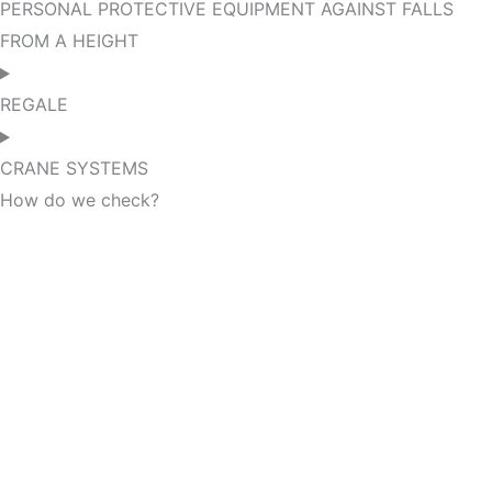
PERSONAL PROTECTIVE EQUIPMENT AGAINST FALLS
FROM A HEIGHT
REGALE
CRANE SYSTEMS
How do we check?