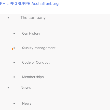
Skip
Main
Main
Main
Main
Main
Main
Main
Main
PHILIPPGRUPPE Aschaffenburg
to
Menu
Menu
Menu
Menu
Menu
Menu
Menu
Menu
content
The company
Our History
Quality management
Code of Conduct
Memberships
News
News