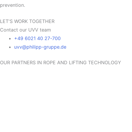
prevention.
LET'S WORK TOGETHER
Contact our UVV team
+49 6021 40 27-700
uvv@philipp-gruppe.de
OUR PARTNERS IN ROPE AND LIFTING TECHNOLOGY