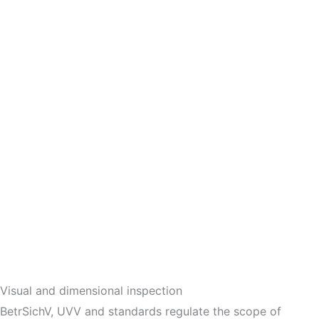
Visual and dimensional inspection
BetrSichV, UVV and standards regulate the scope of