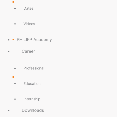
Dates
Videos
PHILIPP Academy
Career
Professional
Education
Internship
Downloads