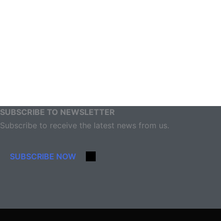
SUBSCRIBE TO NEWSLETTER
Subscribe to receive the latest news from us.
SUBSCRIBE NOW