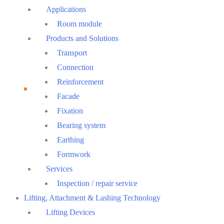
Menu
Applications
Room module
Products and Solutions
Transport
Connection
Reinforcement
Facade
Fixation
Bearing system
Earthing
Formwork
Services
Inspection / repair service
Lifting, Attachment & Lashing Technology
Lifting Devices