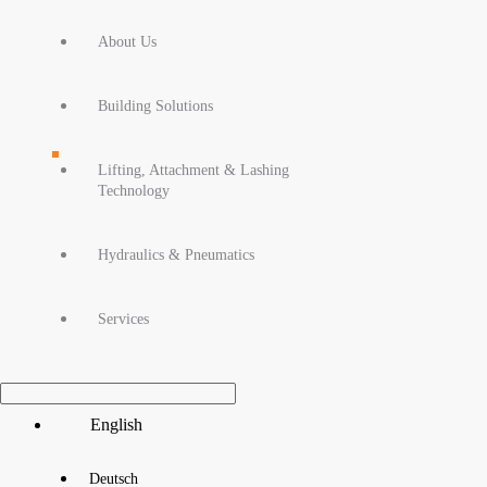
About Us
Building Solutions
Lifting, Attachment & Lashing
Technology
Hydraulics & Pneumatics
Services
Main
English
Menu
Deutsch