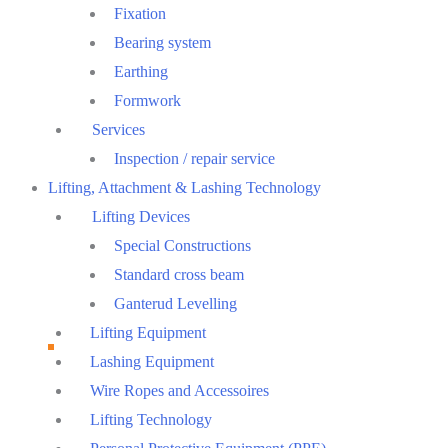
Fixation
Bearing system
Earthing
Formwork
Services
Inspection / repair service
Lifting, Attachment & Lashing Technology
Lifting Devices
Special Constructions
Standard cross beam
Ganterud Levelling
Lifting Equipment
Lashing Equipment
Wire Ropes and Accessoires
Lifting Technology