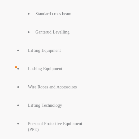
Standard cross beam
Ganterud Levelling
Lifting Equipment
Lashing Equipment
Wire Ropes and Accessoires
Lifting Technology
Personal Protective Equipment
(PPE)