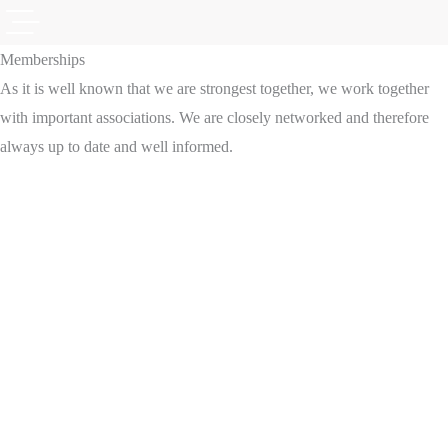
Memberships
As it is well known that we are strongest together, we work together
with important associations. We are closely networked and therefore
always up to date and well informed.