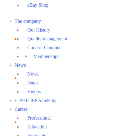
eBay Shop
Main
The company
Menu
Our History
Quality management
Code of Conduct
Memberships
News
News
Dates
Videos
PHILIPP Academy
Career
Professional
Education
Internship