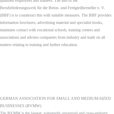
qualified employees and trainees. The aim of the
Berufsförderungswerk für die Beton- und Fertigteilhersteller e. V.
(BBF) is to counteract this with suitable measures. The BBF provides
information brochures, advertising material and specialist books,
maintains contact with vocational schools, training centers and
associations and advises companies from industry and trade on all
matters relating to training and further education.
GERMAN ASSOCIATION FOR SMALL AND MEDIUM-SIZED
BUSINESSES (BVMW)
The BVMW is the largest, voluntarily organized and cross-industry