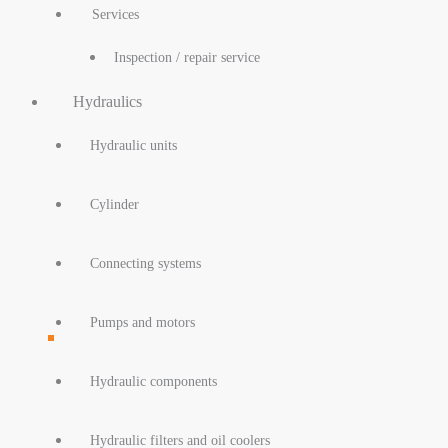
Services
Inspection / repair service
Hydraulics
Hydraulic units
Cylinder
Connecting systems
Pumps and motors
Hydraulic components
Hydraulic filters and oil coolers