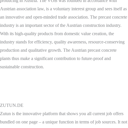
producing in Austria. The VÖB was founded in accordance with
Austrian association law, is a voluntary interest group and sees itself as
an innovative and open-minded trade association. The precast concrete
industry is an important sector of the Austrian construction industry.
With its high-quality products from domestic value creation, the
industry stands for efficiency, quality awareness, resource-conserving
production and qualitative growth. The Austrian precast concrete
plants thus make a significant contribution to future-proof and
sustainable construction.
ZUTUN.DE
Zutun is the innovative platform that shows you all current job offers
bundled on one page – a unique function in terms of job sources. It not