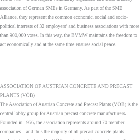
association of German SMEs in Germany. As part of the SME
Alliance, they represent the common economic, social and socio-
political interests of 32 employers’ and business associations with more
than 900,000 votes. In this way, the BVMW maintains the freedom to
act economically and at the same time ensures social peace.
ASSOCIATION OF AUSTRIAN CONCRETE AND PRECAST
PLANTS (VÖB)
The Association of Austrian Concrete and Precast Plants (VÖB) is the
central lobby group for Austrian precast concrete manufacturers.
Founded in 1956, the association represents around 70 member
companies – and thus the majority of all precast concrete plants