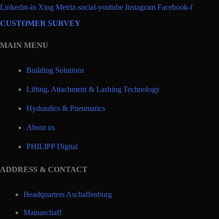
Linkedin-in
Xing
Metriz-social-youtube
Instagram
Facebook-f
CUSTOMER SURVEY
MAIN MENU
Building Solutions
Lifting, Attachment & Lashing Technology
Hydraulics & Pneumatics
About us
PHILIPP Digital
ADDRESS & CONTACT
Headquarters Aschaffenburg
Mainaschaff