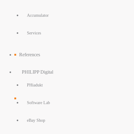
Accumulator
Services
References
PHILIPP Digital
PHiadukt
Software Lab
eBay Shop