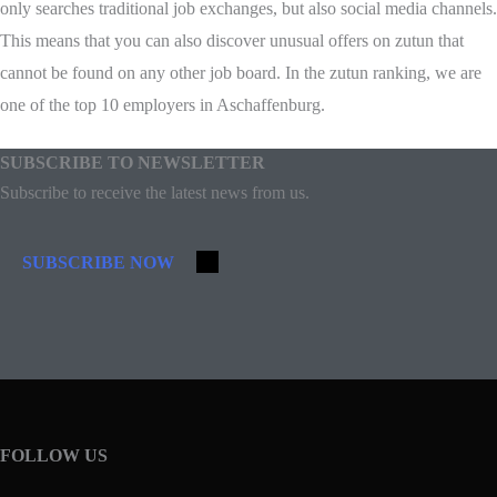
only searches traditional job exchanges, but also social media channels.
This means that you can also discover unusual offers on zutun that
cannot be found on any other job board. In the zutun ranking, we are
one of the top 10 employers in Aschaffenburg.
SUBSCRIBE TO NEWSLETTER
Subscribe to receive the latest news from us.
SUBSCRIBE NOW
FOLLOW US