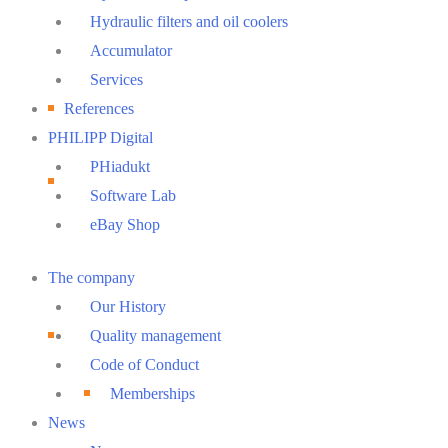
Hydraulic filters and oil coolers
Accumulator
Services
References
PHILIPP Digital
PHiadukt
Software Lab
eBay Shop
Main
The company
Menu
Our History
Quality management
Code of Conduct
Memberships
News