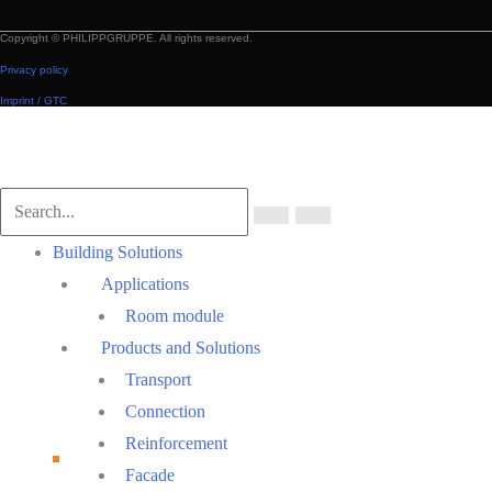
Copyright © PHILIPPGRUPPE. All rights reserved.
Privacy policy
Imprint / GTC
Scroll
to
Top
Main
Building Solutions
Menu
Applications
Room module
Products and Solutions
Transport
Connection
Reinforcement
Facade