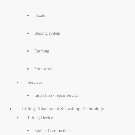
Fixation
Bearing system
Earthing
Formwork
Services
Inspection / repair service
Lifting, Attachment & Lashing Technology
Lifting Devices
Special Constructions