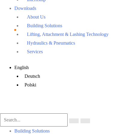
Downloads
About Us
Building Solutions
Lifting, Attachment & Lashing Technology
Hydraulics & Pneumatics
Services
Main
English
Menu
Deutsch
Polski
Main
Building Solutions