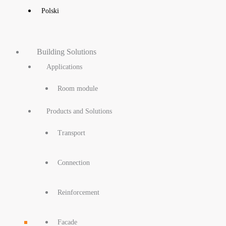
Polski
Building Solutions
Applications
Room module
Products and Solutions
Transport
Connection
Reinforcement
Facade