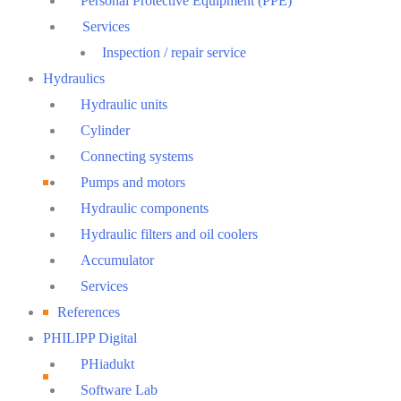
Personal Protective Equipment (PPE)
Services
Inspection / repair service
Hydraulics
Hydraulic units
Cylinder
Connecting systems
Pumps and motors
Hydraulic components
Hydraulic filters and oil coolers
Accumulator
Services
References
PHILIPP Digital
PHiadukt
Software Lab