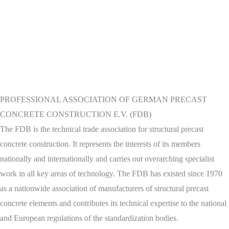
PROFESSIONAL ASSOCIATION OF GERMAN PRECAST
CONCRETE CONSTRUCTION E.V. (FDB)
The FDB is the technical trade association for structural precast
concrete construction. It represents the interests of its members
nationally and internationally and carries out overarching specialist
work in all key areas of technology. The FDB has existed since 1970
as a nationwide association of manufacturers of structural precast
concrete elements and contributes its technical expertise to the national
and European regulations of the standardization bodies.