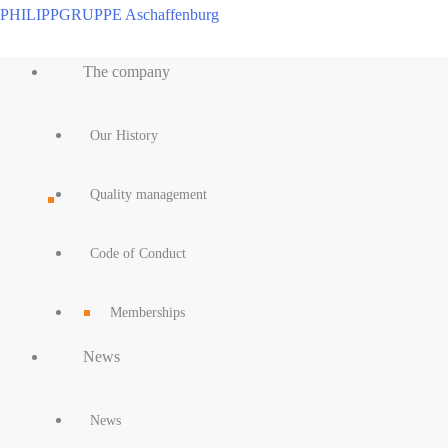
Skip
PHILIPPGRUPPE Aschaffenburg
to
Main
content
The company
Menu
Our History
Quality management
Code of Conduct
Memberships
News
News