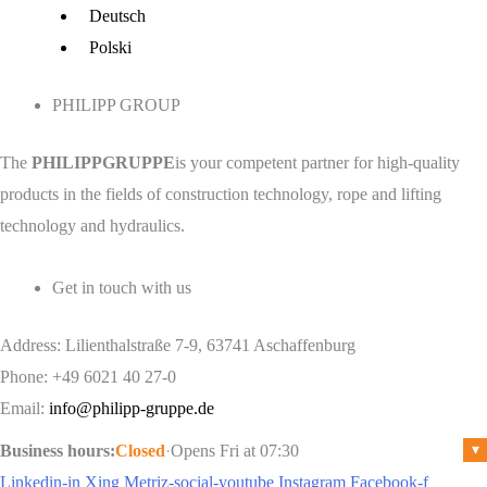
Menu
Deutsch
Polski
PHILIPP GROUP
The
PHILIPPGRUPPE
is your competent partner for high-quality
products in the fields of construction technology, rope and lifting
technology and hydraulics.
Get in touch with us
Address: Lilienthalstraße 7-9, 63741 Aschaffenburg
Phone: +49 6021 40 27-0
Email:
info@philipp-gruppe.de
Business hours:
Closed
·
Opens Fri at 07:30
▾
Linkedin-in
Xing
Metriz-social-youtube
Instagram
Facebook-f