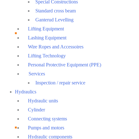
Special Constructions
Standard cross beam
Ganterud Levelling
Lifting Equipment
Lashing Equipment
Wire Ropes and Accessoires
Lifting Technology
Personal Protective Equipment (PPE)
Services
Inspection / repair service
Hydraulics
Hydraulic units
Cylinder
Connecting systems
Pumps and motors
Hydraulic components