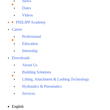
News
Dates
Videos
PHILIPP Academy
Career
Professional
Education
Internship
Downloads
About Us
Building Solutions
Lifting, Attachment & Lashing Technology
Hydraulics & Pneumatics
Services
Main
English