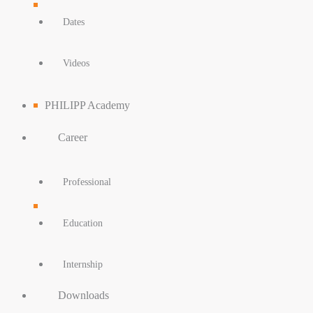
Dates
Videos
PHILIPP Academy
Career
Professional
Education
Internship
Downloads