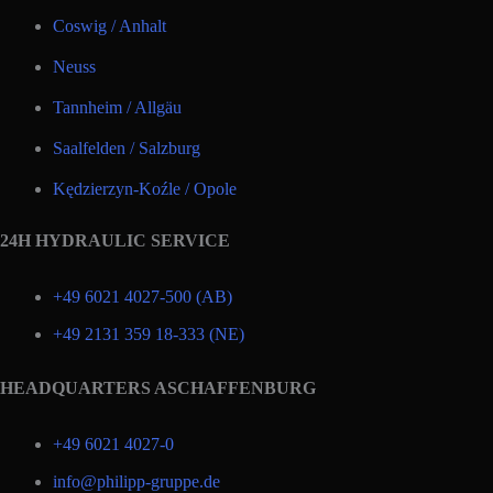
Coswig / Anhalt
Neuss
Tannheim / Allgäu
Saalfelden / Salzburg
Kędzierzyn-Koźle / Opole
24H HYDRAULIC SERVICE
+49 6021 4027-500 (AB)
+49 2131 359 18-333 (NE)
HEADQUARTERS ASCHAFFENBURG
+49 6021 4027-0
info@philipp-gruppe.de