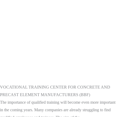
VOCATIONAL TRAINING CENTER FOR CONCRETE AND
PRECAST ELEMENT MANUFACTURERS (BBF)
The importance of qualified training will become even more important
in the coming years. Many companies are already struggling to find