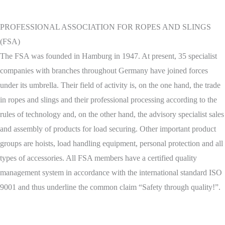
PROFESSIONAL ASSOCIATION FOR ROPES AND SLINGS
(FSA)
The FSA was founded in Hamburg in 1947. At present, 35 specialist
companies with branches throughout Germany have joined forces
under its umbrella. Their field of activity is, on the one hand, the trade
in ropes and slings and their professional processing according to the
rules of technology and, on the other hand, the advisory specialist sales
and assembly of products for load securing. Other important product
groups are hoists, load handling equipment, personal protection and all
types of accessories. All FSA members have a certified quality
management system in accordance with the international standard ISO
9001 and thus underline the common claim “Safety through quality!”.