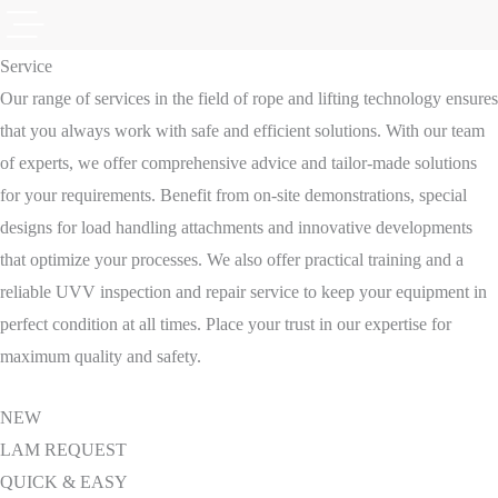
Service
Our range of services in the field of rope and lifting technology ensures
that you always work with safe and efficient solutions. With our team
of experts, we offer comprehensive advice and tailor-made solutions
for your requirements. Benefit from on-site demonstrations, special
designs for load handling attachments and innovative developments
that optimize your processes. We also offer practical training and a
reliable UVV inspection and repair service to keep your equipment in
perfect condition at all times. Place your trust in our expertise for
maximum quality and safety.
NEW
LAM REQUEST
QUICK & EASY