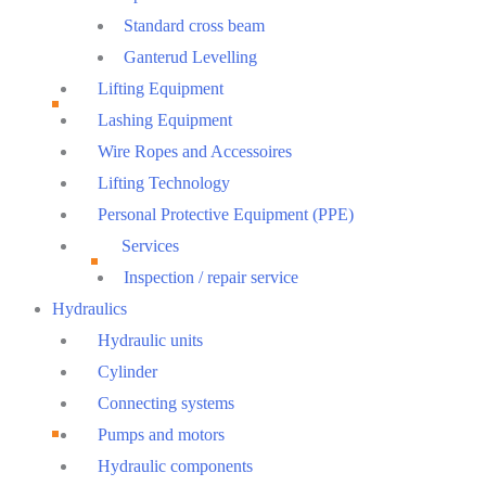
Standard cross beam
Ganterud Levelling
Lifting Equipment
Lashing Equipment
Wire Ropes and Accessoires
Lifting Technology
Personal Protective Equipment (PPE)
Services
Inspection / repair service
Hydraulics
Hydraulic units
Cylinder
Connecting systems
Pumps and motors
Hydraulic components