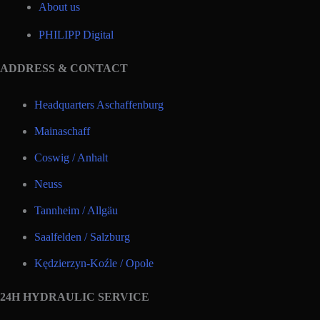
About us
PHILIPP Digital
ADDRESS & CONTACT
Headquarters Aschaffenburg
Mainaschaff
Coswig / Anhalt
Neuss
Tannheim / Allgäu
Saalfelden / Salzburg
Kędzierzyn-Koźle / Opole
24H HYDRAULIC SERVICE