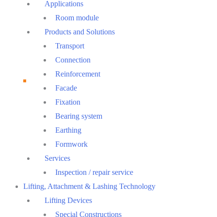
Menu
Applications
Room module
Products and Solutions
Transport
Connection
Reinforcement
Facade
Fixation
Bearing system
Earthing
Formwork
Services
Inspection / repair service
Lifting, Attachment & Lashing Technology
Lifting Devices
Special Constructions