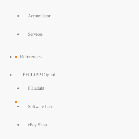
Accumulator
Services
References
PHILIPP Digital
PHiadukt
Software Lab
eBay Shop