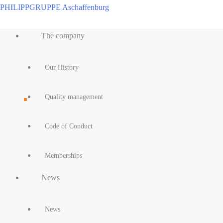
Skip
PHILIPPGRUPPE Aschaffenburg
to
Main
content
The company
Menu
Our History
Quality management
Code of Conduct
Memberships
News
News