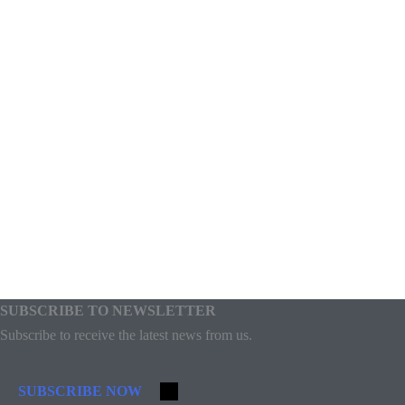
SUBSCRIBE TO NEWSLETTER
Subscribe to receive the latest news from us.
SUBSCRIBE NOW