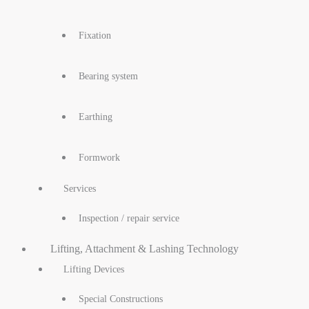
Fixation
Bearing system
Earthing
Formwork
Services
Inspection / repair service
Lifting, Attachment & Lashing Technology
Lifting Devices
Special Constructions