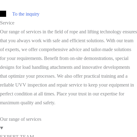
To the inquiry
Service
Our range of services in the field of rope and lifting technology ensures
that you always work with safe and efficient solutions. With our team
of experts, we offer comprehensive advice and tailor-made solutions
for your requirements. Benefit from on-site demonstrations, special
designs for load handling attachments and innovative developments
that optimize your processes. We also offer practical training and a
reliable UVV inspection and repair service to keep your equipment in
perfect condition at all times. Place your trust in our expertise for
maximum quality and safety.
Our range of services
EXPERT TEAM