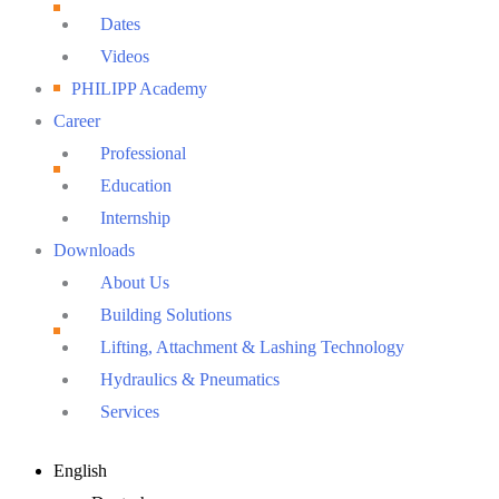
Dates
Videos
PHILIPP Academy
Career
Professional
Education
Internship
Downloads
About Us
Building Solutions
Lifting, Attachment & Lashing Technology
Hydraulics & Pneumatics
Services
Main
English