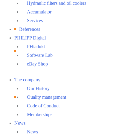
Hydraulic filters and oil coolers
Accumulator
Services
References
PHILIPP Digital
PHiadukt
Software Lab
eBay Shop
Main
The company
Menu
Our History
Quality management
Code of Conduct
Memberships
News
News