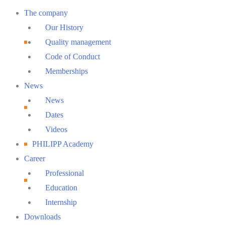
Main
The company
Menu
Our History
Quality management
Code of Conduct
Memberships
News
News
Dates
Videos
PHILIPP Academy
Career
Professional
Education
Internship
Downloads