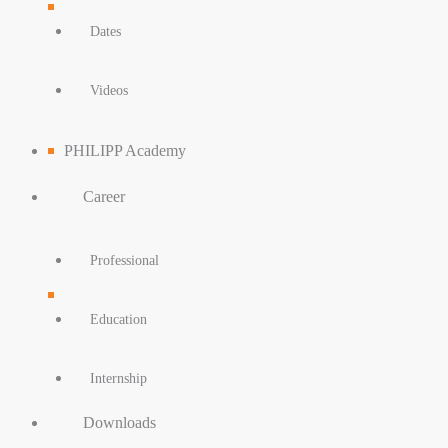
Dates
Videos
PHILIPP Academy
Career
Professional
Education
Internship
Downloads