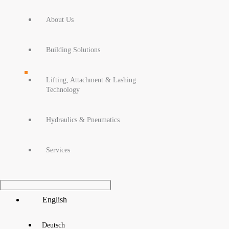
About Us
Building Solutions
Lifting, Attachment & Lashing
Technology
Hydraulics & Pneumatics
Services
Main
English
Menu
Deutsch