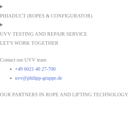
PHIADUCT (ROPES & CONFIGURATOR)
UVV TESTING AND REPAIR SERVICE
LET'S WORK TOGETHER
Contact our UVV team
+49 6021 40 27-700
uvv@philipp-gruppe.de
OUR PARTNERS IN ROPE AND LIFTING TECHNOLOGY