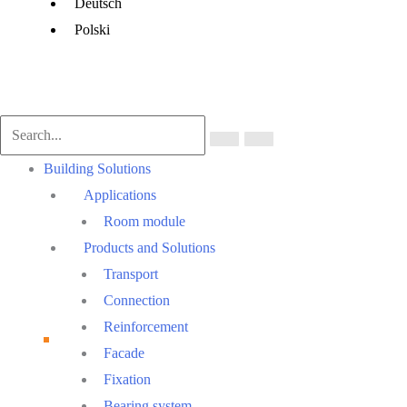
Menu
Deutsch
Polski
Main
Building Solutions
Menu
Applications
Room module
Products and Solutions
Transport
Connection
Reinforcement
Facade
Fixation
Bearing system