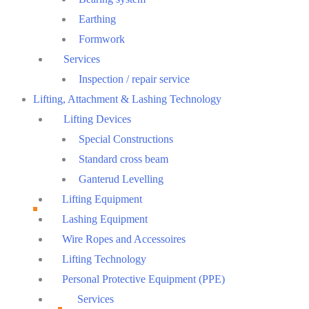
Earthing
Formwork
Services
Inspection / repair service
Lifting, Attachment & Lashing Technology
Lifting Devices
Special Constructions
Standard cross beam
Ganterud Levelling
Lifting Equipment
Lashing Equipment
Wire Ropes and Accessoires
Lifting Technology
Personal Protective Equipment (PPE)
Services