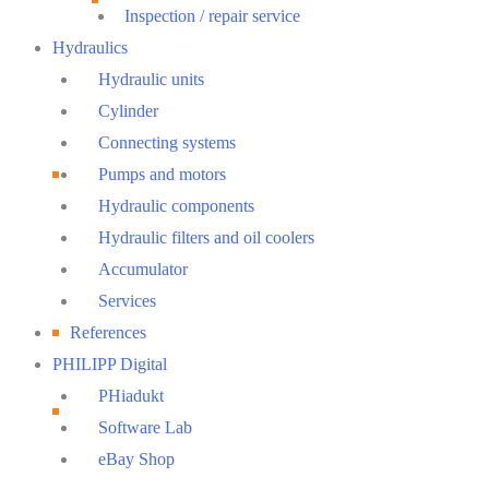
Inspection / repair service
Hydraulics
Hydraulic units
Cylinder
Connecting systems
Pumps and motors
Hydraulic components
Hydraulic filters and oil coolers
Accumulator
Services
References
PHILIPP Digital
PHiadukt
Software Lab
eBay Shop