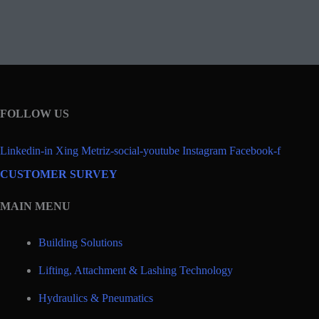
FOLLOW US
Linkedin-in
Xing
Metriz-social-youtube
Instagram
Facebook-f
CUSTOMER SURVEY
MAIN MENU
Building Solutions
Lifting, Attachment & Lashing Technology
Hydraulics & Pneumatics