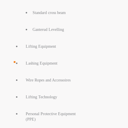
Standard cross beam
Ganterud Levelling
Lifting Equipment
Lashing Equipment
Wire Ropes and Accessoires
Lifting Technology
Personal Protective Equipment
(PPE)