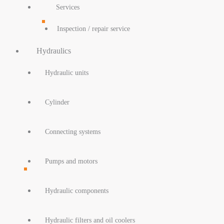
Services
Inspection / repair service
Hydraulics
Hydraulic units
Cylinder
Connecting systems
Pumps and motors
Hydraulic components
Hydraulic filters and oil coolers