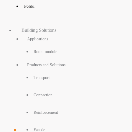
Polski
Building Solutions
Applications
Room module
Products and Solutions
Transport
Connection
Reinforcement
Facade