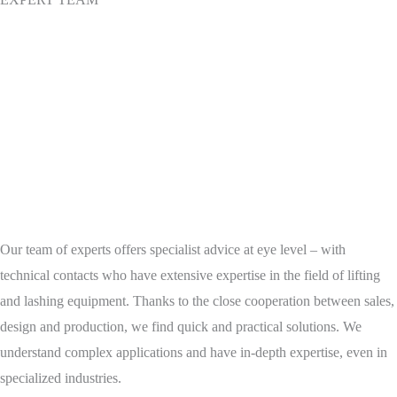
Our team of experts offers specialist advice at eye level – with
technical contacts who have extensive expertise in the field of lifting
and lashing equipment. Thanks to the close cooperation between sales,
design and production, we find quick and practical solutions. We
understand complex applications and have in-depth expertise, even in
specialized industries.