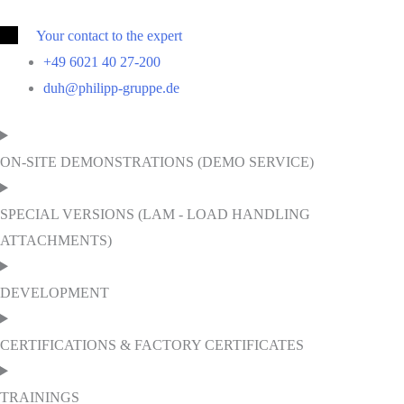
Your contact to the expert
+49 6021 40 27-200
duh@philipp-gruppe.de
ON-SITE DEMONSTRATIONS (DEMO SERVICE)
SPECIAL VERSIONS (LAM - LOAD HANDLING
ATTACHMENTS)
DEVELOPMENT
CERTIFICATIONS & FACTORY CERTIFICATES
TRAININGS