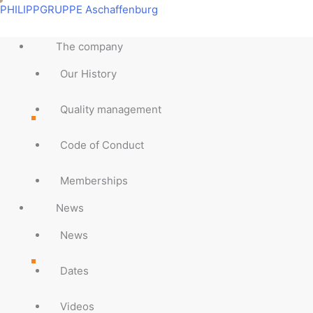
Skip
Main
Main
Main
Main
Main
Main
Main
Main
PHILIPPGRUPPE Aschaffenburg
to
Menu
Menu
Menu
Menu
Menu
Menu
Menu
Menu
content
The company
Our History
Quality management
Code of Conduct
Memberships
News
News
Dates
Videos