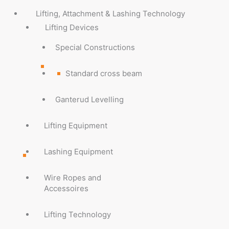
Lifting, Attachment & Lashing Technology
Lifting Devices
Special Constructions
Standard cross beam
Ganterud Levelling
Lifting Equipment
Lashing Equipment
Wire Ropes and
Accessoires
Lifting Technology