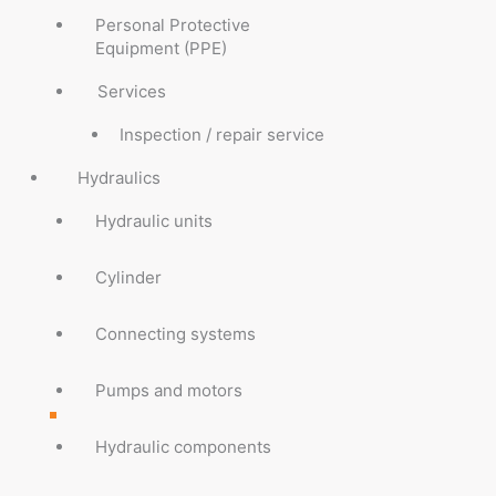
Personal Protective
Equipment (PPE)
Services
Inspection / repair service
Hydraulics
Hydraulic units
Cylinder
Connecting systems
Pumps and motors
Hydraulic components