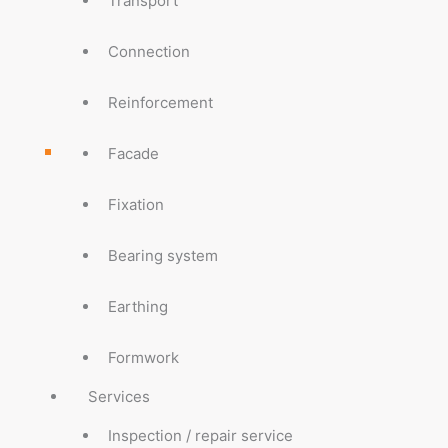
Transport
Connection
Reinforcement
Facade
Fixation
Bearing system
Earthing
Formwork
Services
Inspection / repair service