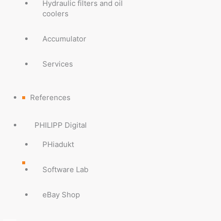
Hydraulic filters and oil
coolers
Accumulator
Services
References
PHILIPP Digital
PHiadukt
Software Lab
eBay Shop