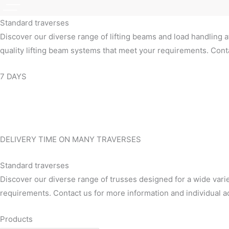
Standard traverses
Discover our diverse range of lifting beams and load handling a
quality lifting beam systems that meet your requirements. Conta
7 DAYS
DELIVERY TIME ON MANY TRAVERSES
Standard traverses
Discover our diverse range of trusses designed for a wide varie
requirements. Contact us for more information and individual a
Products