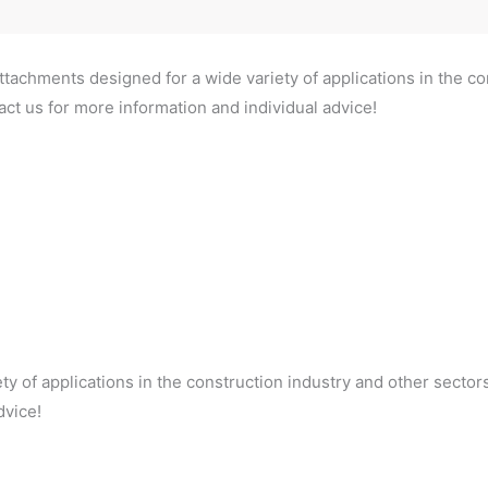
ttachments designed for a wide variety of applications in the co
ct us for more information and individual advice!
ty of applications in the construction industry and other sector
dvice!