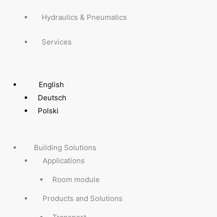
Hydraulics & Pneumatics
Services
English
Deutsch
Polski
Building Solutions
Applications
Room module
Products and Solutions