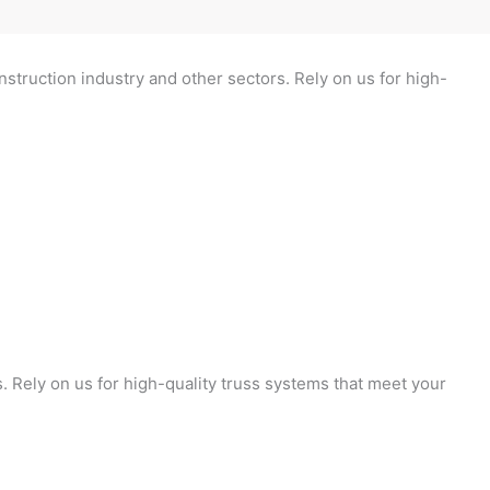
nstruction industry and other sectors. Rely on us for high-
s. Rely on us for high-quality truss systems that meet your