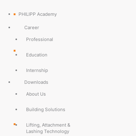
PHILIPP Academy
Career
Professional
Education
Internship
Downloads
About Us
Building Solutions
Lifting, Attachment &
Lashing Technology