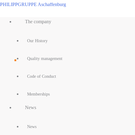
Skip
PHILIPPGRUPPE Aschaffenburg
to
Main
content
The company
Menu
Our History
Quality management
Code of Conduct
Memberships
News
News