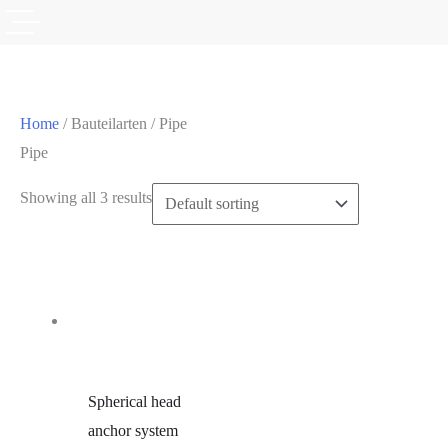
Home
/ Bauteilarten / Pipe
Pipe
Showing all 3 results
Spherical head
anchor system