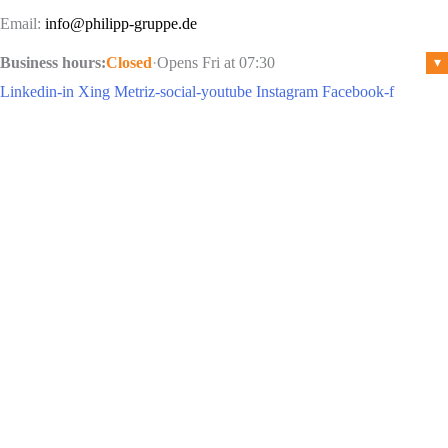
Email:
info@philipp-gruppe.de
Business hours:
Closed
·
Opens Fri at 07:30
▾
Linkedin-in
Xing
Metriz-social-youtube
Instagram
Facebook-f