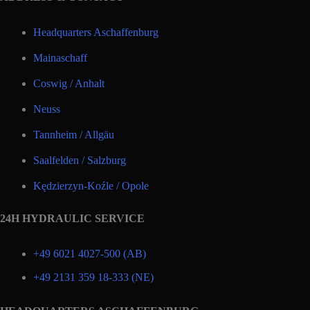
Headquarters Aschaffenburg
Mainaschaff
Coswig / Anhalt
Neuss
Tannheim / Allgäu
Saalfelden / Salzburg
Kędzierzyn-Koźle / Opole
24H HYDRAULIC SERVICE
+49 6021 4027-500 (AB)
+49 2131 359 18-333 (NE)