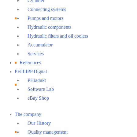
Cylinder
Connecting systems
Pumps and motors
Hydraulic components
Hydraulic filters and oil coolers
Accumulator
Services
References
PHILIPP Digital
PHiadukt
Software Lab
eBay Shop
Main
The company
Menu
Our History
Quality management