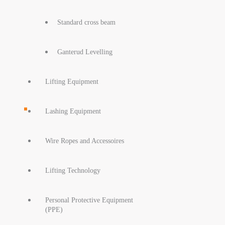
Standard cross beam
Ganterud Levelling
Lifting Equipment
Lashing Equipment
Wire Ropes and Accessoires
Lifting Technology
Personal Protective Equipment
(PPE)