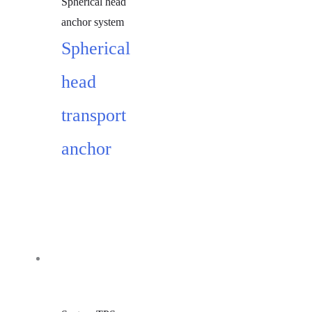
Spherical head
anchor system
Spherical
head
transport
anchor
Add to cart