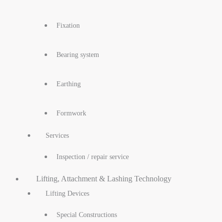
Fixation
Bearing system
Earthing
Formwork
Services
Inspection / repair service
Lifting, Attachment & Lashing Technology
Lifting Devices
Special Constructions