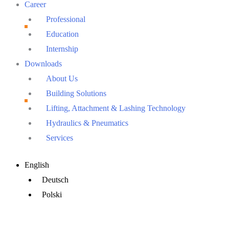
Career
Professional
Education
Internship
Downloads
About Us
Building Solutions
Lifting, Attachment & Lashing Technology
Hydraulics & Pneumatics
Services
Main
English
Menu
Deutsch
Polski