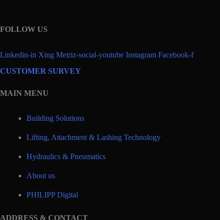
FOLLOW US
Linkedin-in
Xing
Metriz-social-youtube
Instagram
Facebook-f
CUSTOMER SURVEY
MAIN MENU
Building Solutions
Lifting, Attachment & Lashing Technology
Hydraulics & Pneumatics
About us
PHILIPP Digital
ADDRESS & CONTACT