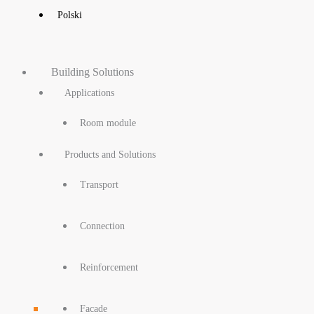
Polski
Building Solutions
Applications
Room module
Products and Solutions
Transport
Connection
Reinforcement
Facade