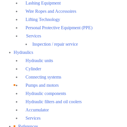
Lashing Equipment
Wire Ropes and Accessoires
Lifting Technology
Personal Protective Equipment (PPE)
Services
Inspection / repair service
Hydraulics
Hydraulic units
Cylinder
Connecting systems
Pumps and motors
Hydraulic components
Hydraulic filters and oil coolers
Accumulator
Services
References