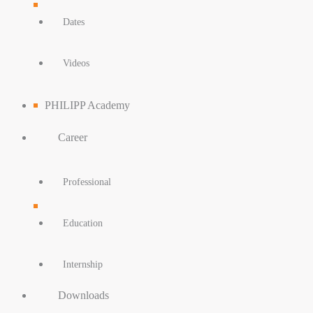
Dates
Videos
PHILIPP Academy
Career
Professional
Education
Internship
Downloads