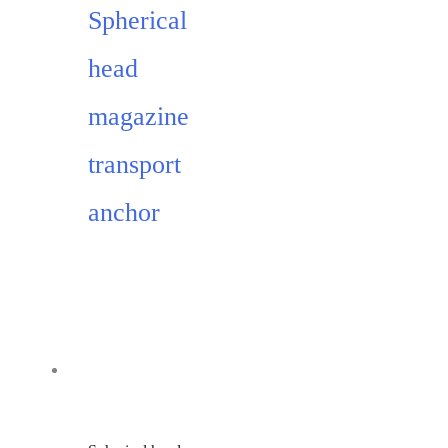
Spherical
head
magazine
transport
anchor
Add to cart