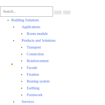
Main
Building Solutions
Menu
Applications
Room module
Products and Solutions
Transport
Connection
Reinforcement
Facade
Fixation
Bearing system
Earthing
Formwork
Services