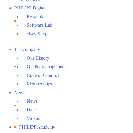
PHILIPP Digital
PHiadukt
Software Lab
eBay Shop
Main
The company
Menu
Our History
Quality management
Code of Conduct
Memberships
News
News
Dates
Videos
PHILIPP Academy