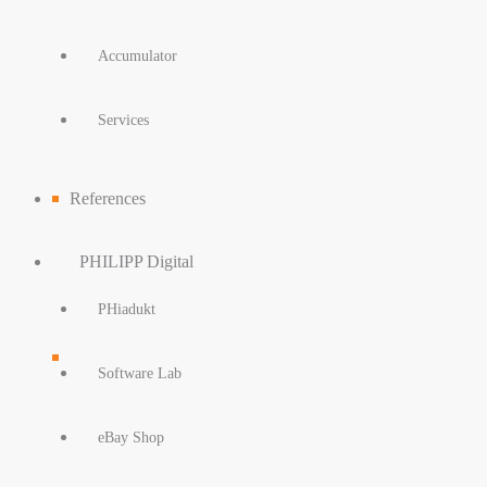
Accumulator
Services
References
PHILIPP Digital
PHiadukt
Software Lab
eBay Shop