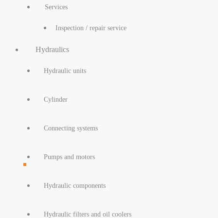
Services
Inspection / repair service
Hydraulics
Hydraulic units
Cylinder
Connecting systems
Pumps and motors
Hydraulic components
Hydraulic filters and oil coolers