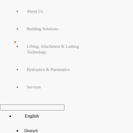
About Us
Building Solutions
Lifting, Attachment & Lashing
Technology
Hydraulics & Pneumatics
Services
Main
English
Menu
Deutsch