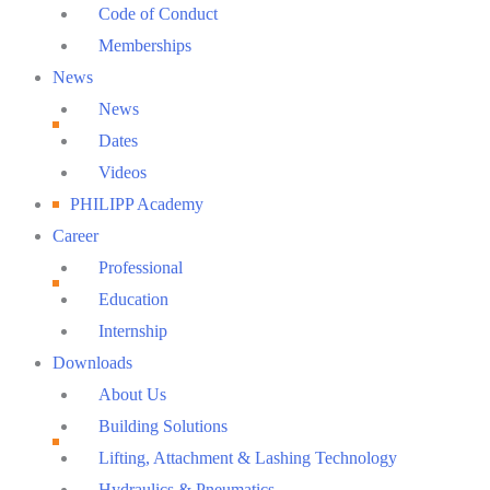
Code of Conduct
Memberships
News
News
Dates
Videos
PHILIPP Academy
Career
Professional
Education
Internship
Downloads
About Us
Building Solutions
Lifting, Attachment & Lashing Technology
Hydraulics & Pneumatics