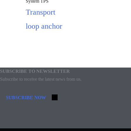
System TPS
Transport
loop anchor
Add to cart
SUBSCRIBE TO NEWSLETTER
Subscribe to receive the latest news from us.
SUBSCRIBE NOW