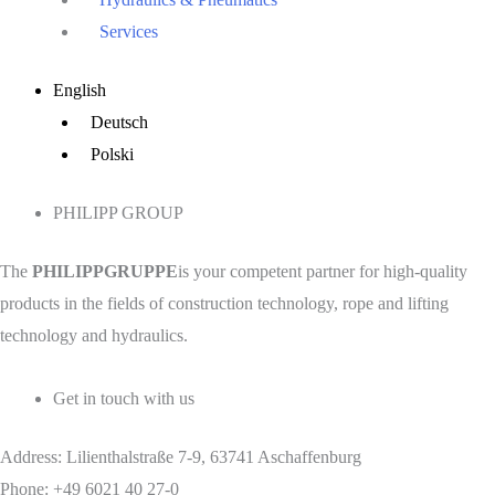
Services
Main
English
Menu
Deutsch
Polski
PHILIPP GROUP
The
PHILIPPGRUPPE
is your competent partner for high-quality
products in the fields of construction technology, rope and lifting
technology and hydraulics.
Get in touch with us
Address: Lilienthalstraße 7-9, 63741 Aschaffenburg
Phone: +49 6021 40 27-0