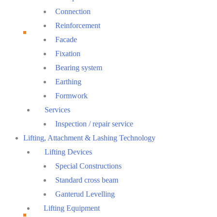
Connection
Reinforcement
Facade
Fixation
Bearing system
Earthing
Formwork
Services
Inspection / repair service
Lifting, Attachment & Lashing Technology
Lifting Devices
Special Constructions
Standard cross beam
Ganterud Levelling
Lifting Equipment