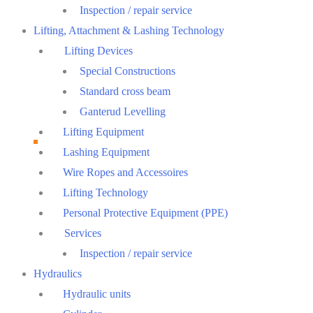
Inspection / repair service
Lifting, Attachment & Lashing Technology
Lifting Devices
Special Constructions
Standard cross beam
Ganterud Levelling
Lifting Equipment
Lashing Equipment
Wire Ropes and Accessoires
Lifting Technology
Personal Protective Equipment (PPE)
Services
Inspection / repair service
Hydraulics
Hydraulic units