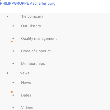
Skip
Main
Main
Main
Main
Main
Main
Main
Main
PHILIPPGRUPPE Aschaffenburg
to
Menu
Menu
Menu
Menu
Menu
Menu
Menu
Menu
content
The company
Our History
Quality management
Code of Conduct
Memberships
News
News
Dates
Videos