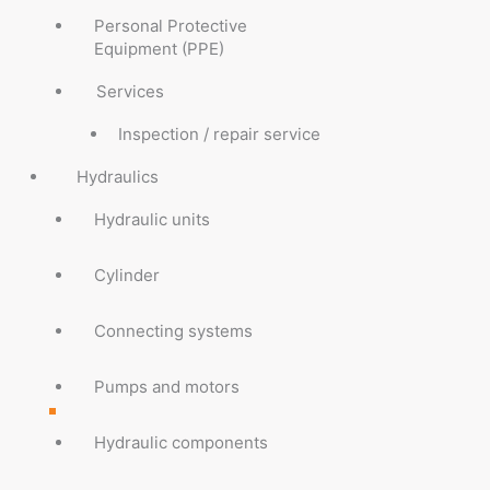
Personal Protective
Equipment (PPE)
Services
Inspection / repair service
Hydraulics
Hydraulic units
Cylinder
Connecting systems
Pumps and motors
Hydraulic components