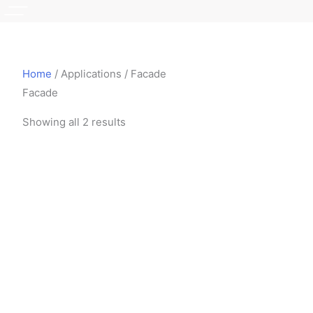
Home
/ Applications / Facade
Facade
Showing all 2 results