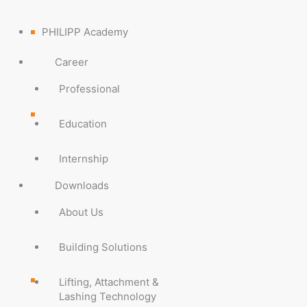
PHILIPP Academy
Career
Professional
Education
Internship
Downloads
About Us
Building Solutions
Lifting, Attachment &
Lashing Technology