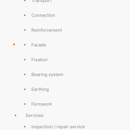
Transport
Connection
Reinforcement
Facade
Fixation
Bearing system
Earthing
Formwork
Services
Inspection / repair service