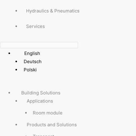
Hydraulics & Pneumatics
Services
English
Deutsch
Polski
Building Solutions
Applications
Room module
Products and Solutions