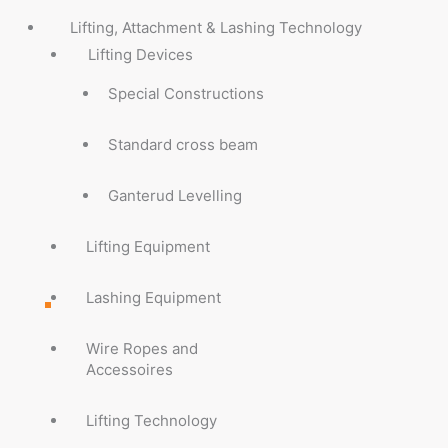
Lifting, Attachment & Lashing Technology
Lifting Devices
Special Constructions
Standard cross beam
Ganterud Levelling
Lifting Equipment
Lashing Equipment
Wire Ropes and
Accessoires
Lifting Technology