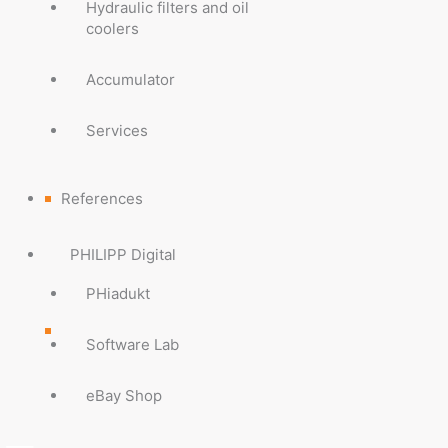
Hydraulic filters and oil
coolers
Accumulator
Services
References
PHILIPP Digital
PHiadukt
Software Lab
eBay Shop