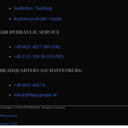
Saalfelden / Salzburg
Kędzierzyn-Koźle / Opole
24H HYDRAULIC SERVICE
+49 6021 4027-500 (AB)
+49 2131 359 18-333 (NE)
HEADQUARTERS ASCHAFFENBURG
+49 6021 4027-0
info@philipp-gruppe.de
Copyright © PHILIPPGRUPPE. All rights reserved.
Privacy policy
Imprint / GTC