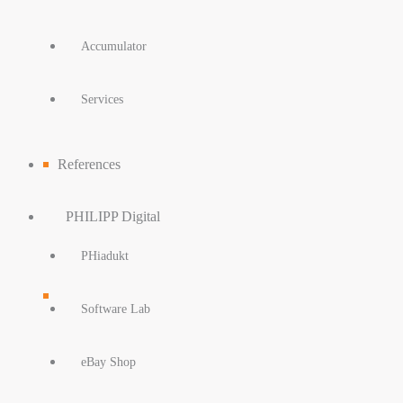
Accumulator
Services
References
PHILIPP Digital
PHiadukt
Software Lab
eBay Shop