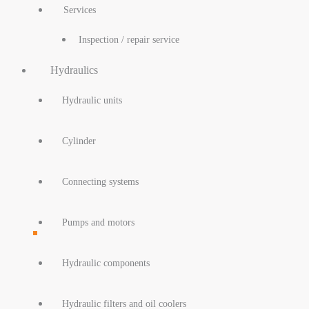
Services
Inspection / repair service
Hydraulics
Hydraulic units
Cylinder
Connecting systems
Pumps and motors
Hydraulic components
Hydraulic filters and oil coolers