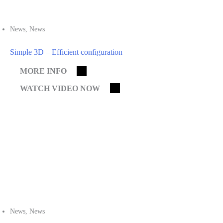
News
,
News
Simple 3D – Efficient configuration
MORE INFO
WATCH VIDEO NOW
News
,
News