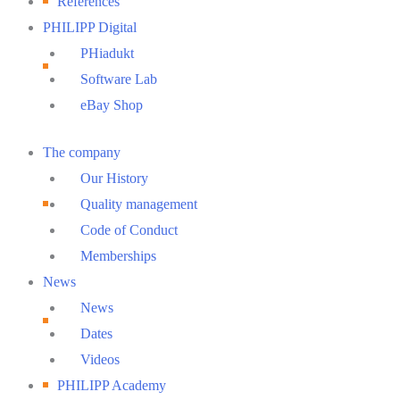
References
PHILIPP Digital
PHiadukt
Software Lab
eBay Shop
Main
The company
Menu
Our History
Quality management
Code of Conduct
Memberships
News
News
Dates
Videos
PHILIPP Academy