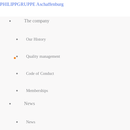
Skip
PHILIPPGRUPPE Aschaffenburg
to
Main
content
The company
Menu
Our History
Quality management
Code of Conduct
Memberships
News
News