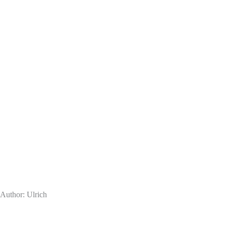
Author:
Ulrich