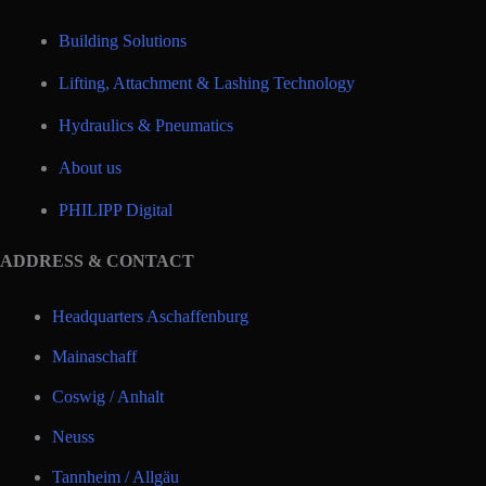
Building Solutions
Lifting, Attachment & Lashing Technology
Hydraulics & Pneumatics
About us
PHILIPP Digital
ADDRESS & CONTACT
Headquarters Aschaffenburg
Mainaschaff
Coswig / Anhalt
Neuss
Tannheim / Allgäu