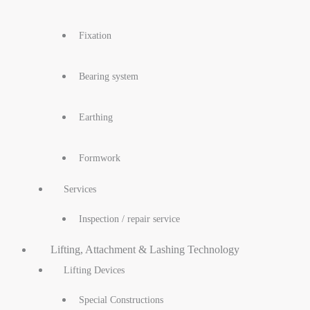
Fixation
Bearing system
Earthing
Formwork
Services
Inspection / repair service
Lifting, Attachment & Lashing Technology
Lifting Devices
Special Constructions