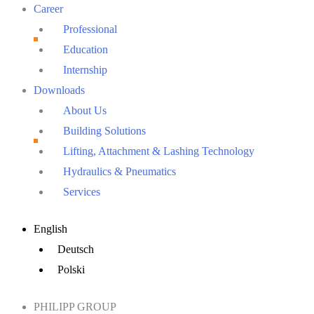
Career
Professional
Education
Internship
Downloads
About Us
Building Solutions
Lifting, Attachment & Lashing Technology
Hydraulics & Pneumatics
Services
Main
English
Menu
Deutsch
Polski
PHILIPP GROUP