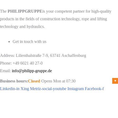
The
PHILIPPGRUPPE
is your competent partner for high-quality
products in the fields of construction technology, rope and lifting
technology and hydraulics.
Get in touch with us
Address: Lilienthalstraße 7-9, 63741 Aschaffenburg
Phone: +49 6021 40 27-0
Email:
info@philipp-gruppe.de
Business hours:
Closed
·
Opens Mon at 07:30
▾
Linkedin-in
Xing
Metriz-social-youtube
Instagram
Facebook-f