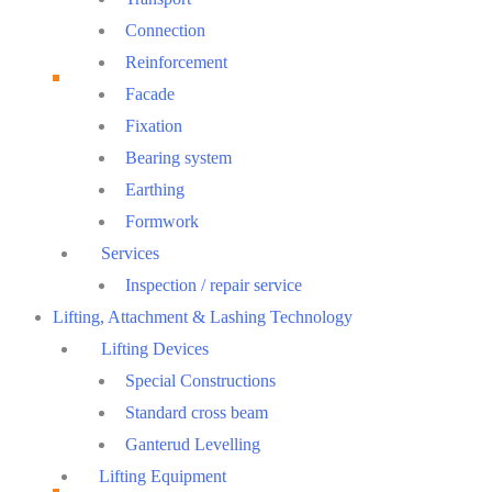
Connection
Reinforcement
Facade
Fixation
Bearing system
Earthing
Formwork
Services
Inspection / repair service
Lifting, Attachment & Lashing Technology
Lifting Devices
Special Constructions
Standard cross beam
Ganterud Levelling
Lifting Equipment