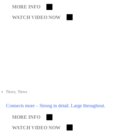
MORE INFO
WATCH VIDEO NOW
News
,
News
Connects more – Strong in detail. Large throughout.
MORE INFO
WATCH VIDEO NOW