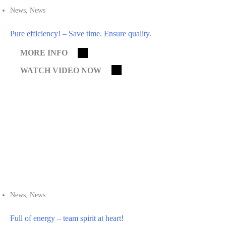
News
,
News
Pure efficiency! – Save time. Ensure quality.
MORE INFO
WATCH VIDEO NOW
News
,
News
Full of energy – team spirit at heart!