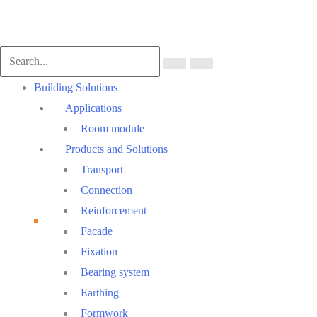
Scroll
to
Top
Main
Building Solutions
Menu
Applications
Room module
Products and Solutions
Transport
Connection
Reinforcement
Facade
Fixation
Bearing system
Earthing
Formwork