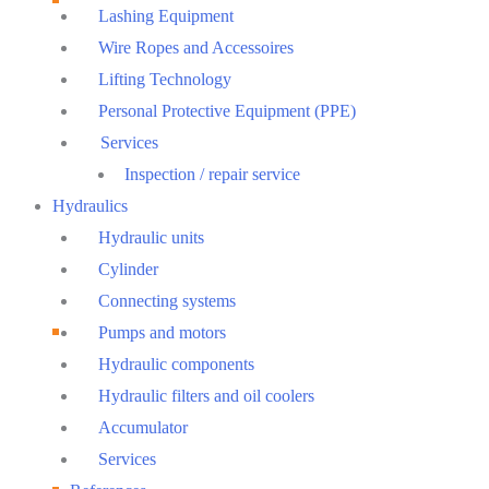
Lashing Equipment
Wire Ropes and Accessoires
Lifting Technology
Personal Protective Equipment (PPE)
Services
Inspection / repair service
Hydraulics
Hydraulic units
Cylinder
Connecting systems
Pumps and motors
Hydraulic components
Hydraulic filters and oil coolers
Accumulator
Services