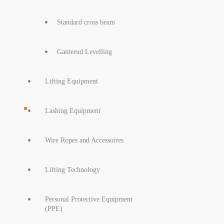
Standard cross beam
Ganterud Levelling
Lifting Equipment
Lashing Equipment
Wire Ropes and Accessoires
Lifting Technology
Personal Protective Equipment
(PPE)