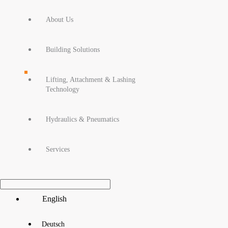
About Us
Building Solutions
Lifting, Attachment & Lashing
Technology
Hydraulics & Pneumatics
Services
Main
English
Menu
Deutsch