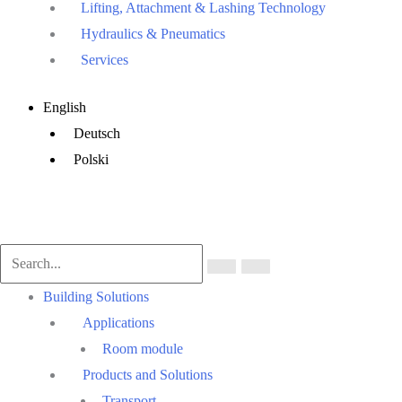
Lifting, Attachment & Lashing Technology
Hydraulics & Pneumatics
Services
Main
English
Menu
Deutsch
Polski
Main
Building Solutions
Menu
Applications
Room module
Products and Solutions
Transport