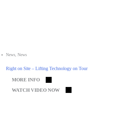
News
,
News
Right on Site – Lifting Technology on Tour
MORE INFO
WATCH VIDEO NOW