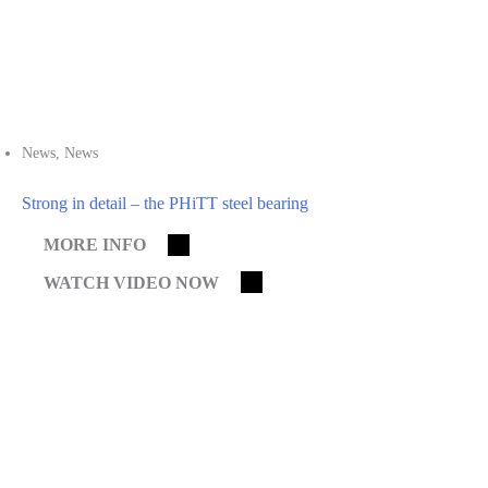
News
,
News
Strong in detail – the PHiTT steel bearing
MORE INFO
WATCH VIDEO NOW