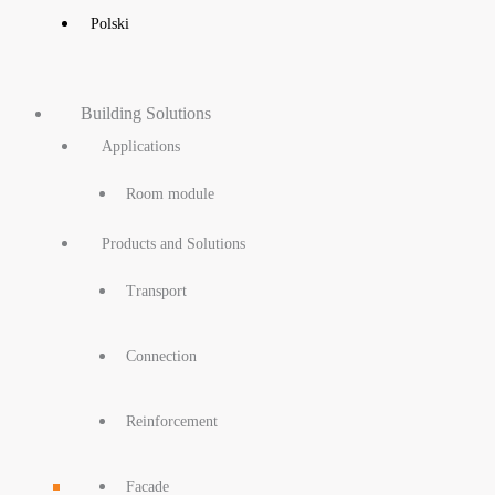
Polski
Building Solutions
Applications
Room module
Products and Solutions
Transport
Connection
Reinforcement
Facade