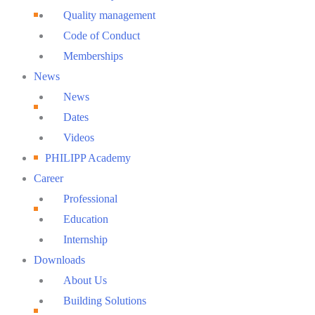
Quality management
Code of Conduct
Memberships
News
News
Dates
Videos
PHILIPP Academy
Career
Professional
Education
Internship
Downloads
About Us
Building Solutions