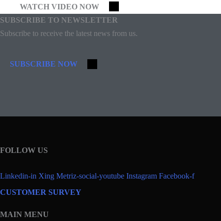
WATCH VIDEO NOW
SUBSCRIBE TO NEWSLETTER
Subscribe to receive the latest news from us.
SUBSCRIBE NOW
FOLLOW US
Linkedin-in
Xing
Metriz-social-youtube
Instagram
Facebook-f
CUSTOMER SURVEY
MAIN MENU