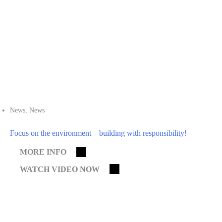
News
,
News
Focus on the environment – building with responsibility!
MORE INFO
WATCH VIDEO NOW