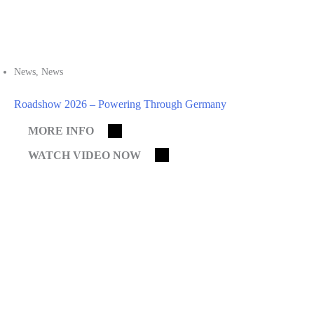
News
,
News
Roadshow 2026 – Powering Through Germany
MORE INFO
WATCH VIDEO NOW