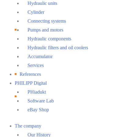
Hydraulic units
Cylinder
Connecting systems
Pumps and motors
Hydraulic components
Hydraulic filters and oil coolers
Accumulator
Services
References
PHILIPP Digital
PHiadukt
Software Lab
eBay Shop
Main
The company
Menu
Our History