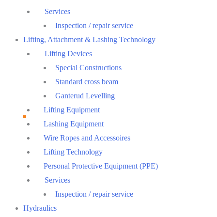
Services
Inspection / repair service
Lifting, Attachment & Lashing Technology
Lifting Devices
Special Constructions
Standard cross beam
Ganterud Levelling
Lifting Equipment
Lashing Equipment
Wire Ropes and Accessoires
Lifting Technology
Personal Protective Equipment (PPE)
Services
Inspection / repair service
Hydraulics