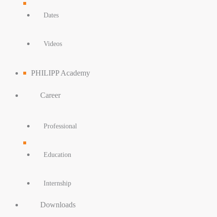
Dates
Videos
PHILIPP Academy
Career
Professional
Education
Internship
Downloads