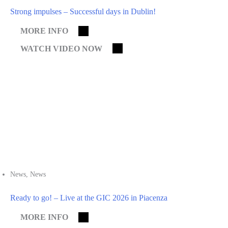
Strong impulses – Successful days in Dublin!
MORE INFO
WATCH VIDEO NOW
News
,
News
Ready to go! – Live at the GIC 2026 in Piacenza
MORE INFO