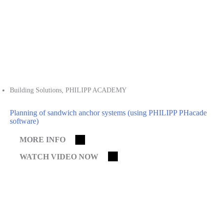
Building Solutions
,
PHILIPP ACADEMY
Planning of sandwich anchor systems (using PHILIPP PHacade
software)
MORE INFO
WATCH VIDEO NOW