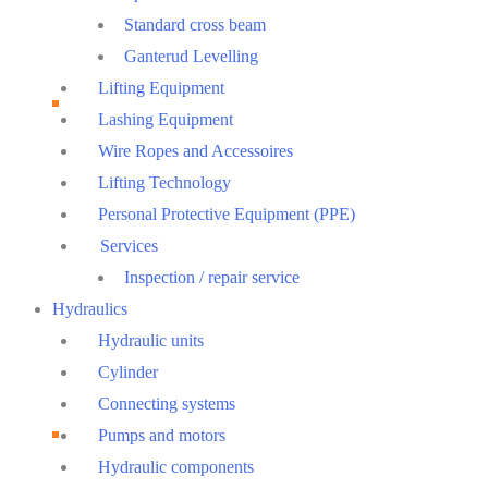
Standard cross beam
Ganterud Levelling
Lifting Equipment
Lashing Equipment
Wire Ropes and Accessoires
Lifting Technology
Personal Protective Equipment (PPE)
Services
Inspection / repair service
Hydraulics
Hydraulic units
Cylinder
Connecting systems
Pumps and motors
Hydraulic components