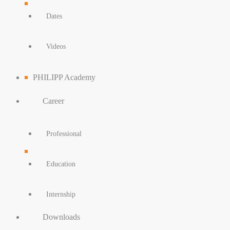
Dates
Videos
PHILIPP Academy
Career
Professional
Education
Internship
Downloads