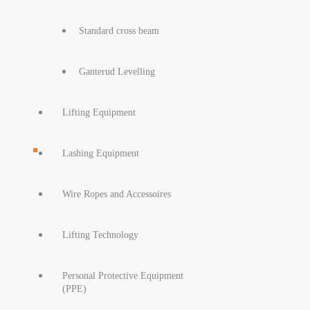
Standard cross beam
Ganterud Levelling
Lifting Equipment
Lashing Equipment
Wire Ropes and Accessoires
Lifting Technology
Personal Protective Equipment
(PPE)