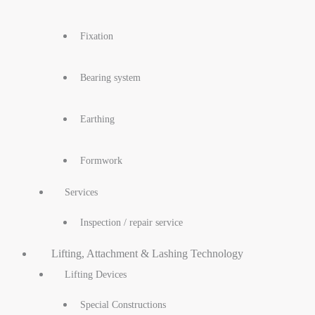
Fixation
Bearing system
Earthing
Formwork
Services
Inspection / repair service
Lifting, Attachment & Lashing Technology
Lifting Devices
Special Constructions