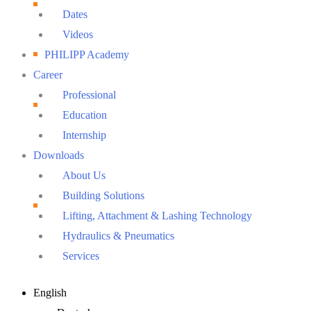
Dates
Videos
PHILIPP Academy
Career
Professional
Education
Internship
Downloads
About Us
Building Solutions
Lifting, Attachment & Lashing Technology
Hydraulics & Pneumatics
Services
Main
English