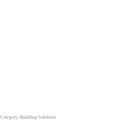
Category: Building Solutions