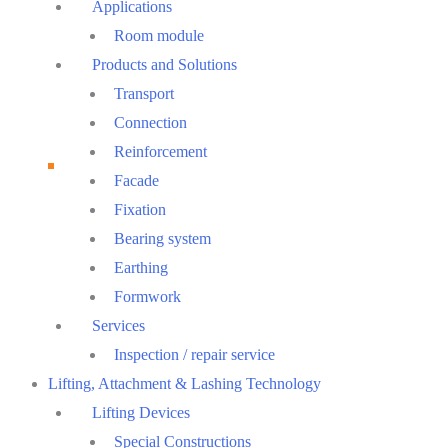
Menu
Applications
Room module
Products and Solutions
Transport
Connection
Reinforcement
Facade
Fixation
Bearing system
Earthing
Formwork
Services
Inspection / repair service
Lifting, Attachment & Lashing Technology
Lifting Devices
Special Constructions