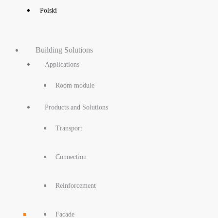
Polski
Building Solutions
Applications
Room module
Products and Solutions
Transport
Connection
Reinforcement
Facade