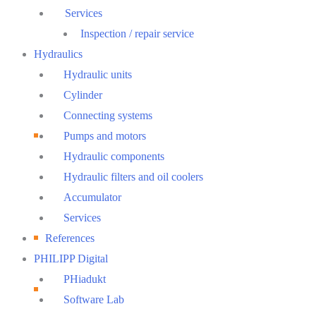
Services
Inspection / repair service
Hydraulics
Hydraulic units
Cylinder
Connecting systems
Pumps and motors
Hydraulic components
Hydraulic filters and oil coolers
Accumulator
Services
References
PHILIPP Digital
PHiadukt
Software Lab