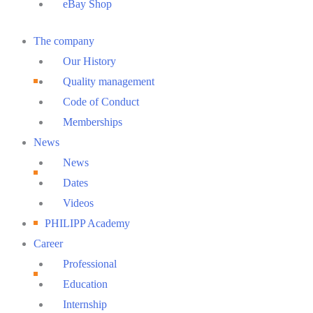
eBay Shop
Main
The company
Menu
Our History
Quality management
Code of Conduct
Memberships
News
News
Dates
Videos
PHILIPP Academy
Career
Professional
Education
Internship