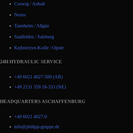
Coswig / Anhalt
Neuss
Tannheim / Allgäu
Saalfelden / Salzburg
Kędzierzyn-Koźle / Opole
24H HYDRAULIC SERVICE
+49 6021 4027-500 (AB)
+49 2131 359 18-333 (NE)
HEADQUARTERS ASCHAFFENBURG
+49 6021 4027-0
info@philipp-gruppe.de