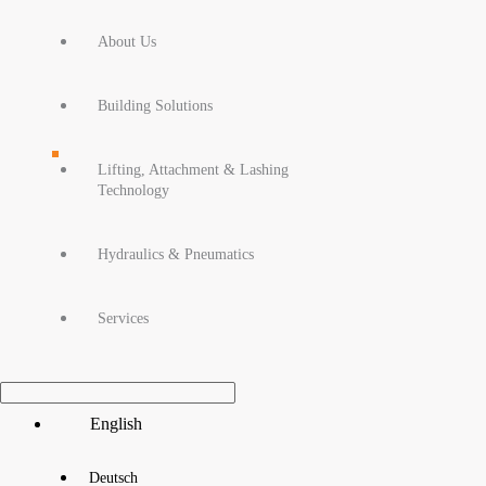
About Us
Building Solutions
Lifting, Attachment & Lashing
Technology
Hydraulics & Pneumatics
Services
Main
English
Menu
Deutsch