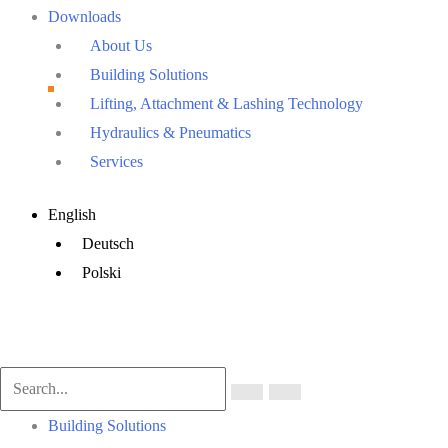
Downloads
About Us
Building Solutions
Lifting, Attachment & Lashing Technology
Hydraulics & Pneumatics
Services
Main
English
Menu
Deutsch
Polski
Main
Building Solutions