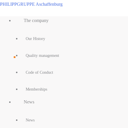
Skip
PHILIPPGRUPPE Aschaffenburg
to
Main
content
The company
Menu
Our History
Quality management
Code of Conduct
Memberships
News
News