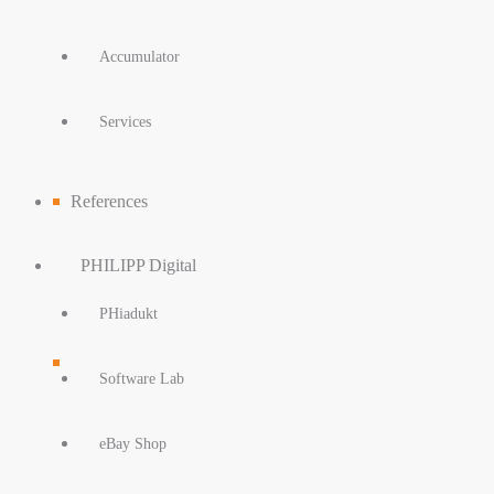
Accumulator
Services
References
PHILIPP Digital
PHiadukt
Software Lab
eBay Shop