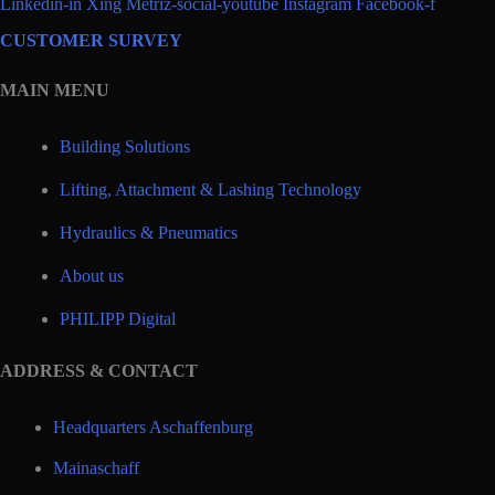
Linkedin-in
Xing
Metriz-social-youtube
Instagram
Facebook-f
CUSTOMER SURVEY
MAIN MENU
Building Solutions
Lifting, Attachment & Lashing Technology
Hydraulics & Pneumatics
About us
PHILIPP Digital
ADDRESS & CONTACT
Headquarters Aschaffenburg
Mainaschaff