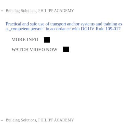
Building Solutions
,
PHILIPP ACADEMY
Practical and safe use of transport anchor systems and training as
a „competent person“ in accordance with DGUV Rule 109-017
MORE INFO
WATCH VIDEO NOW
Building Solutions
,
PHILIPP ACADEMY