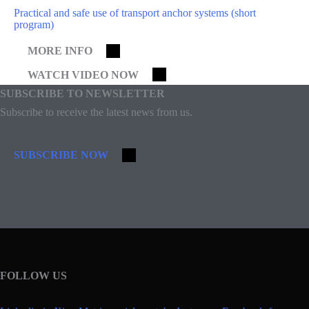
Practical and safe use of transport anchor systems (short
program)
MORE INFO
WATCH VIDEO NOW
SUBSCRIBE TO NEWSLETTER
Subscribe to receive the latest news from us.
SUBSCRIBE NOW
FOLLOW US