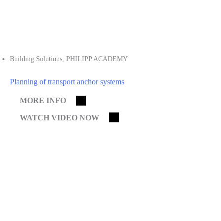
Building Solutions
,
PHILIPP ACADEMY
Planning of transport anchor systems
MORE INFO
WATCH VIDEO NOW