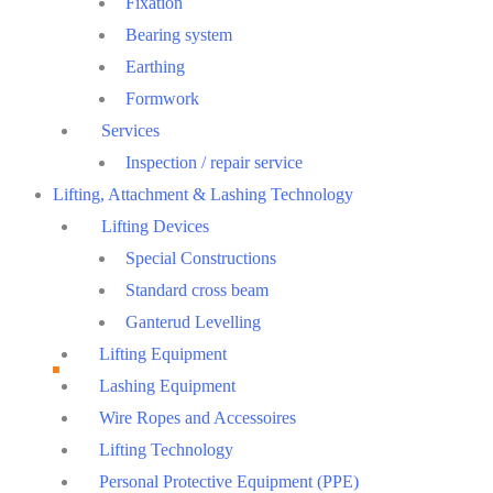
Fixation
Bearing system
Earthing
Formwork
Services
Inspection / repair service
Lifting, Attachment & Lashing Technology
Lifting Devices
Special Constructions
Standard cross beam
Ganterud Levelling
Lifting Equipment
Lashing Equipment
Wire Ropes and Accessoires
Lifting Technology
Personal Protective Equipment (PPE)