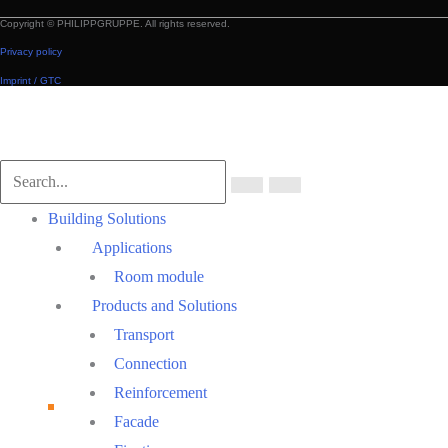
Copyright © PHILIPPGRUPPE. All rights reserved.
Privacy policy
Imprint / GTC
Scroll
to
Top
Main
Building Solutions
Menu
Applications
Room module
Products and Solutions
Transport
Connection
Reinforcement
Facade