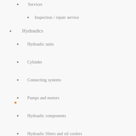
Services
Inspection / repair service
Hydraulics
Hydraulic units
Cylinder
Connecting systems
Pumps and motors
Hydraulic components
Hydraulic filters and oil coolers