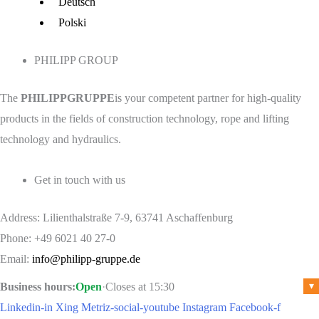
Menu
Deutsch
Polski
PHILIPP GROUP
The
PHILIPPGRUPPE
is your competent partner for high-quality
products in the fields of construction technology, rope and lifting
technology and hydraulics.
Get in touch with us
Address: Lilienthalstraße 7-9, 63741 Aschaffenburg
Phone: +49 6021 40 27-0
Email:
info@philipp-gruppe.de
Business hours:
Open
·
Closes at 15:30
▾
Linkedin-in
Xing
Metriz-social-youtube
Instagram
Facebook-f