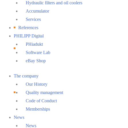
Hydraulic filters and oil coolers
Accumulator
Services
References
PHILIPP Digital
PHiadukt
Software Lab
eBay Shop
Main
The company
Menu
Our History
Quality management
Code of Conduct
Memberships
News
News