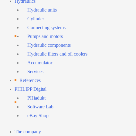
Hydraulics
Hydraulic units
Cylinder
Connecting systems
Pumps and motors
Hydraulic components
Hydraulic filters and oil coolers
Accumulator
Services
References
PHILIPP Digital
PHiadukt
Software Lab
eBay Shop
Main
The company