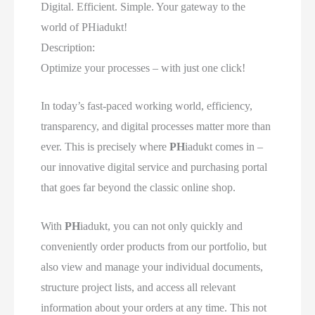
Digital. Efficient. Simple. Your gateway to the
world of PHiadukt!
Description:
Optimize your processes – with just one click!
In today’s fast-paced working world, efficiency,
transparency, and digital processes matter more than
ever. This is precisely where
PH
iadukt comes in –
our innovative digital service and purchasing portal
that goes far beyond the classic online shop.
With
PH
iadukt, you can not only quickly and
conveniently order products from our portfolio, but
also view and manage your individual documents,
structure project lists, and access all relevant
information about your orders at any time. This not