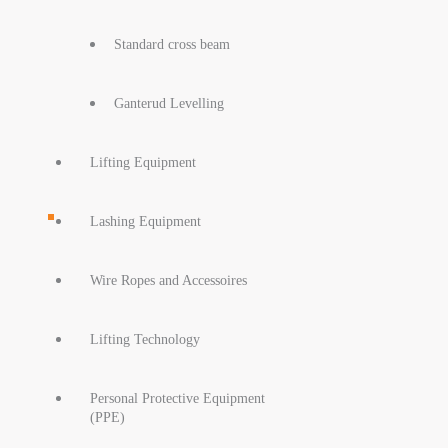
Standard cross beam
Ganterud Levelling
Lifting Equipment
Lashing Equipment
Wire Ropes and Accessoires
Lifting Technology
Personal Protective Equipment
(PPE)