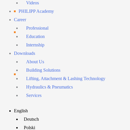
Videos
PHILIPP Academy
Career
Professional
Education
Internship
Downloads
About Us
Building Solutions
Lifting, Attachment & Lashing Technology
Hydraulics & Pneumatics
Services
Main
English
Menu
Deutsch
Polski