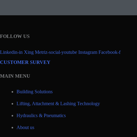
FOLLOW US
Linkedin-in
Xing
Metriz-social-youtube
Instagram
Facebook-f
CUSTOMER SURVEY
MAIN MENU
Building Solutions
Lifting, Attachment & Lashing Technology
Hydraulics & Pneumatics
About us