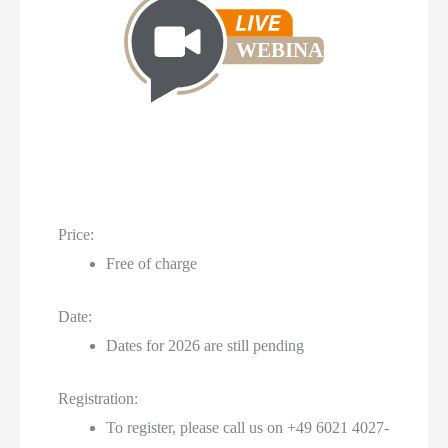
WEBINAR
Price:
Free of charge
Date:
Dates for 2026 are still pending
Registration:
To register, please call us on +49 6021 4027-