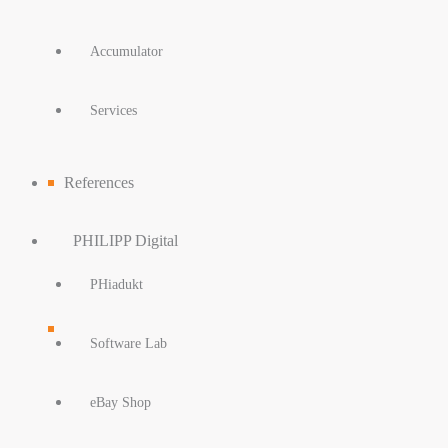
Accumulator
Services
References
PHILIPP Digital
PHiadukt
Software Lab
eBay Shop