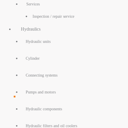
Services
Inspection / repair service
Hydraulics
Hydraulic units
Cylinder
Connecting systems
Pumps and motors
Hydraulic components
Hydraulic filters and oil coolers