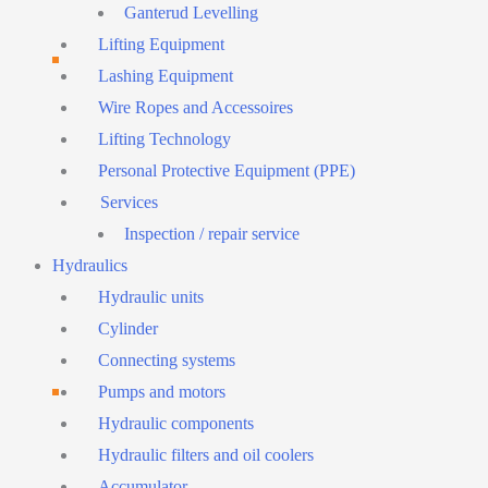
Ganterud Levelling
Lifting Equipment
Lashing Equipment
Wire Ropes and Accessoires
Lifting Technology
Personal Protective Equipment (PPE)
Services
Inspection / repair service
Hydraulics
Hydraulic units
Cylinder
Connecting systems
Pumps and motors
Hydraulic components
Hydraulic filters and oil coolers
Accumulator