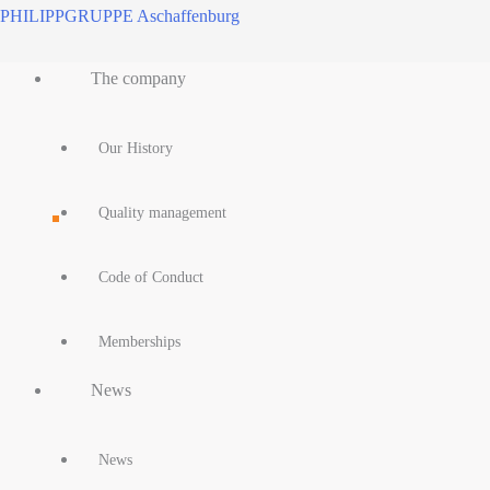
Skip
PHILIPPGRUPPE Aschaffenburg
to
Main
content
The company
Menu
Our History
Quality management
Code of Conduct
Memberships
News
News