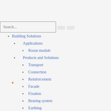
Main
Building Solutions
Menu
Applications
Room module
Products and Solutions
Transport
Connection
Reinforcement
Facade
Fixation
Bearing system
Earthing