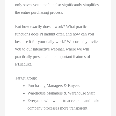
only saves you time but also significantly simplifies
the entire purchasing process.
But how exactly does it work? What practical
functions does
PH
iadukt offer, and how can you
best use it for your daily work? We cordially invite
you to our interactive webinar, where we will
practically present all the important features of
PH
iadukt.
Target group:
Purchasing Managers & Buyers
Warehouse Managers & Warehouse Staff
Everyone who wants to accelerate and make
company processes more transparent