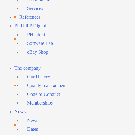
Services
References
PHILIPP Digital
PHiadukt
Software Lab
eBay Shop
Main
The company
Menu
Our History
Quality management
Code of Conduct
Memberships
News
News
Dates