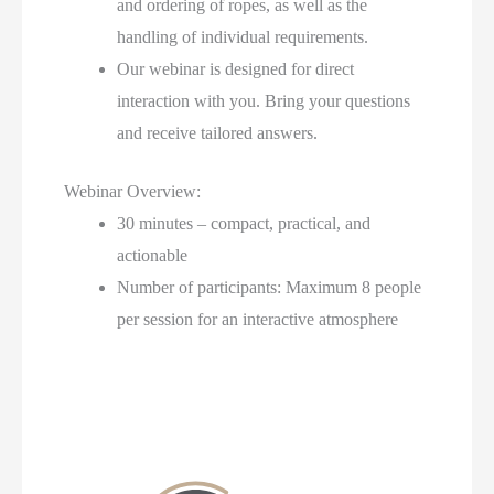
and ordering of ropes, as well as the
handling of individual requirements.
Our webinar is designed for direct
interaction with you. Bring your questions
and receive tailored answers.
Webinar Overview:
30 minutes – compact, practical, and
actionable
Number of participants: Maximum 8 people
per session for an interactive atmosphere