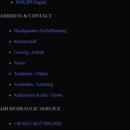
PHILIPP Digital
ADDRESS & CONTACT
Headquarters Aschaffenburg
Mainaschaff
Coswig / Anhalt
Neuss
Tannheim / Allgäu
Saalfelden / Salzburg
Kędzierzyn-Koźle / Opole
24H HYDRAULIC SERVICE
+49 6021 4027-500 (AB)