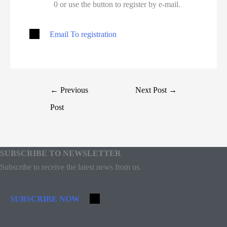
0 or use the button to register by e-mail.
Email To registration
←
Previous
Next Post
→
Post
SUBSCRIBE TO NEWSLETTER
Subscribe to receive the latest news from us.
SUBSCRIBE NOW