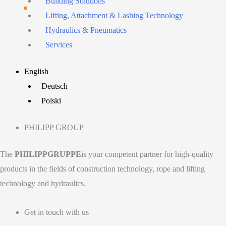
Building Solutions
Lifting, Attachment & Lashing Technology
Hydraulics & Pneumatics
Services
Main
English
Menu
Deutsch
Polski
PHILIPP GROUP
The
PHILIPPGRUPPE
is your competent partner for high-quality
products in the fields of construction technology, rope and lifting
technology and hydraulics.
Get in touch with us