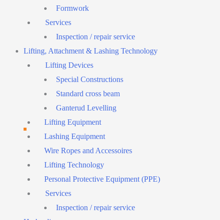
Formwork
Services
Inspection / repair service
Lifting, Attachment & Lashing Technology
Lifting Devices
Special Constructions
Standard cross beam
Ganterud Levelling
Lifting Equipment
Lashing Equipment
Wire Ropes and Accessoires
Lifting Technology
Personal Protective Equipment (PPE)
Services
Inspection / repair service