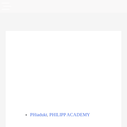
PHiadukt
,
PHILIPP ACADEMY