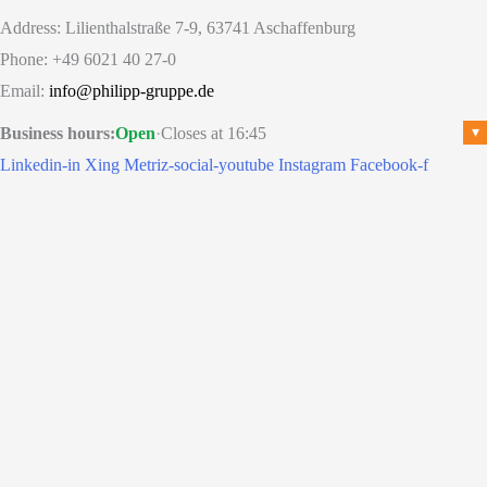
Address: Lilienthalstraße 7-9, 63741 Aschaffenburg
Phone: +49 6021 40 27-0
Email:
info@philipp-gruppe.de
Business hours:
Open
·
Closes at 16:45
▾
Linkedin-in
Xing
Metriz-social-youtube
Instagram
Facebook-f