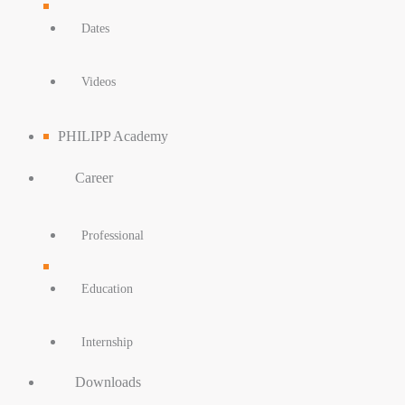
Dates
Videos
PHILIPP Academy
Career
Professional
Education
Internship
Downloads