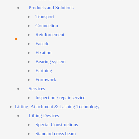
Products and Solutions
Transport
Connection
Reinforcement
Facade
Fixation
Bearing system
Earthing
Formwork
Services
Inspection / repair service
Lifting, Attachment & Lashing Technology
Lifting Devices
Special Constructions
Standard cross beam