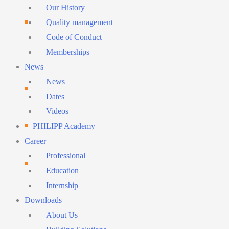
Menu
Our History
Quality management
Code of Conduct
Memberships
News
News
Dates
Videos
PHILIPP Academy
Career
Professional
Education
Internship
Downloads
About Us