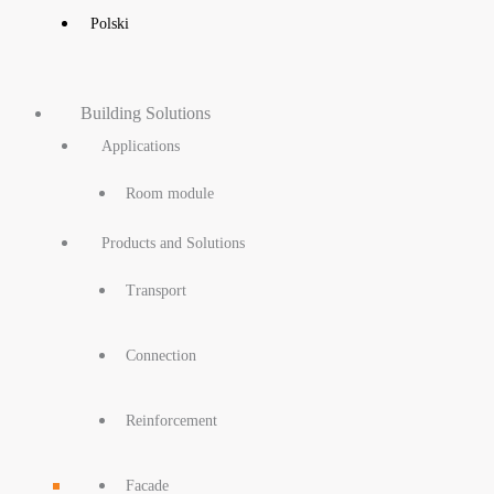
Polski
Building Solutions
Applications
Room module
Products and Solutions
Transport
Connection
Reinforcement
Facade