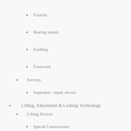
Fixation
Bearing system
Earthing
Formwork
Services
Inspection / repair service
Lifting, Attachment & Lashing Technology
Lifting Devices
Special Constructions