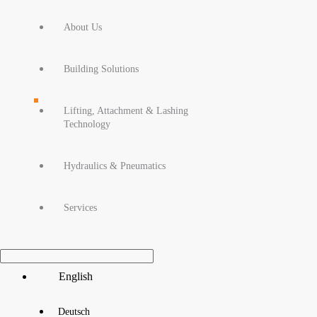
About Us
Building Solutions
Lifting, Attachment & Lashing
Technology
Hydraulics & Pneumatics
Services
Main
English
Menu
Deutsch