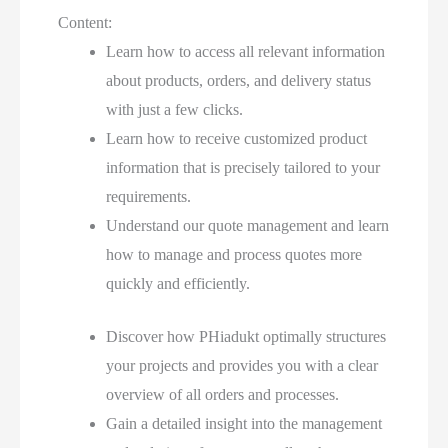
Content:
Learn how to access all relevant information
about products, orders, and delivery status
with just a few clicks.
Learn how to receive customized product
information that is precisely tailored to your
requirements.
Understand our quote management and learn
how to manage and process quotes more
quickly and efficiently.
Discover how PHiadukt optimally structures
your projects and provides you with a clear
overview of all orders and processes.
Gain a detailed insight into the management