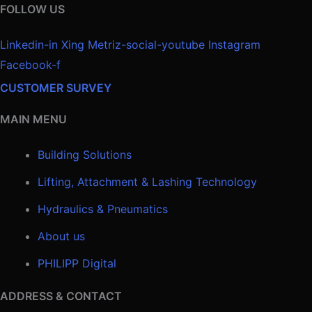
FOLLOW US
Linkedin-in
Xing
Metriz-social-youtube
Instagram
Facebook-f
CUSTOMER SURVEY
MAIN MENU
Building Solutions
Lifting, Attachment & Lashing Technology
Hydraulics & Pneumatics
About us
PHILIPP Digital
ADDRESS & CONTACT