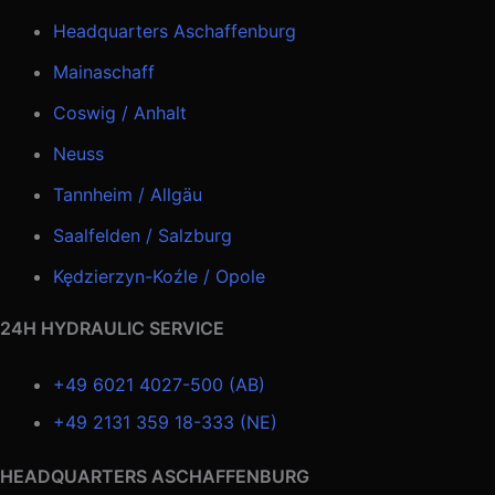
Headquarters Aschaffenburg
Mainaschaff
Coswig / Anhalt
Neuss
Tannheim / Allgäu
Saalfelden / Salzburg
Kędzierzyn-Koźle / Opole
24H HYDRAULIC SERVICE
+49 6021 4027-500 (AB)
+49 2131 359 18-333 (NE)
HEADQUARTERS ASCHAFFENBURG