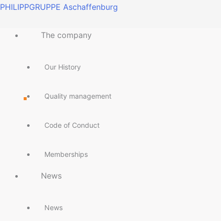
Skip
Main
Main
Main
Main
Main
Main
Main
Main
PHILIPPGRUPPE Aschaffenburg
to
Menu
Menu
Menu
Menu
Menu
Menu
Menu
Menu
content
The company
Our History
Quality management
Code of Conduct
Memberships
News
News