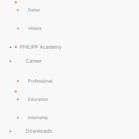
Dates
Videos
PHILIPP Academy
Career
Professional
Education
Internship
Downloads