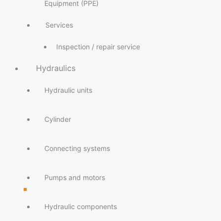
Equipment (PPE)
Services
Inspection / repair service
Hydraulics
Hydraulic units
Cylinder
Connecting systems
Pumps and motors
Hydraulic components