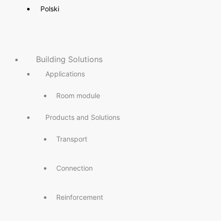
Polski
Building Solutions
Applications
Room module
Products and Solutions
Transport
Connection
Reinforcement