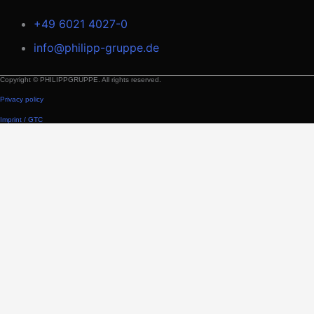
+49 6021 4027-0
info@philipp-gruppe.de
Copyright © PHILIPPGRUPPE. All rights reserved.
Privacy policy
Imprint / GTC
Building Solutions
Applications
Room module
Products and Solutions
Transport