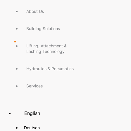
About Us
Building Solutions
Lifting, Attachment &
Lashing Technology
Hydraulics & Pneumatics
Services
English
Deutsch