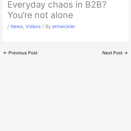
Everyday chaos in B2B?
You’re not alone
/
News
,
Videos
/ By
entwickler
←
Previous Post
Next Post
→