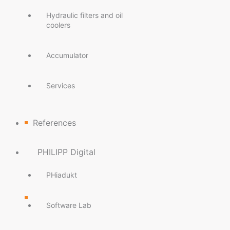
Hydraulic filters and oil
coolers
Accumulator
Services
References
PHILIPP Digital
PHiadukt
Software Lab