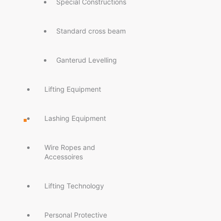
Special Constructions
Standard cross beam
Ganterud Levelling
Lifting Equipment
Lashing Equipment
Wire Ropes and
Accessoires
Lifting Technology
Personal Protective