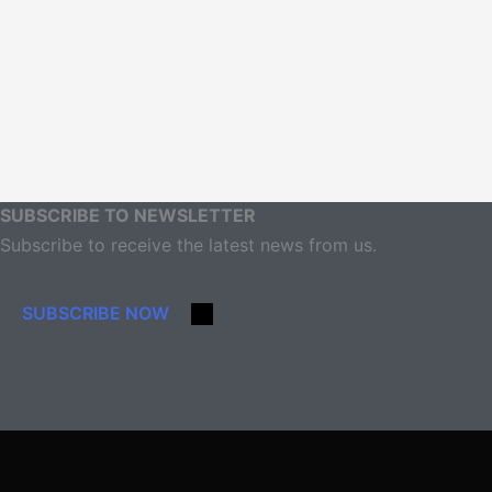
SUBSCRIBE TO NEWSLETTER
Subscribe to receive the latest news from us.
SUBSCRIBE NOW