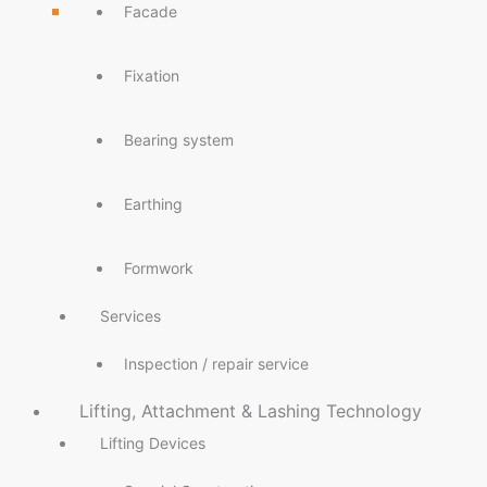
Facade
Fixation
Bearing system
Earthing
Formwork
Services
Inspection / repair service
Lifting, Attachment & Lashing Technology
Lifting Devices