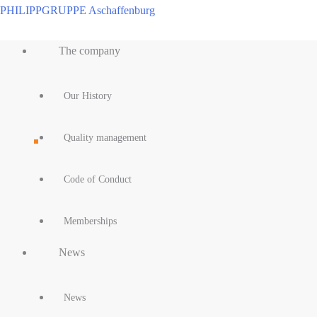
Skip
PHILIPPGRUPPE Aschaffenburg
to
Main
content
The company
Menu
Our History
Quality management
Code of Conduct
Memberships
News
News