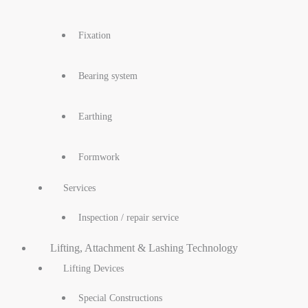
Fixation
Bearing system
Earthing
Formwork
Services
Inspection / repair service
Lifting, Attachment & Lashing Technology
Lifting Devices
Special Constructions