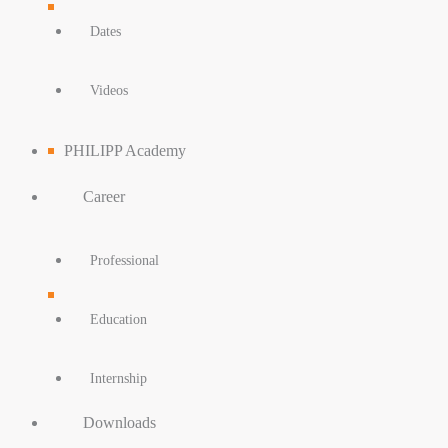
Dates
Videos
PHILIPP Academy
Career
Professional
Education
Internship
Downloads