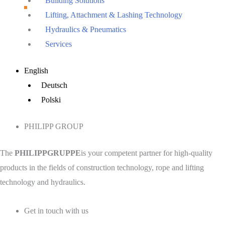
Building Solutions
Lifting, Attachment & Lashing Technology
Hydraulics & Pneumatics
Services
Main
English
Menu
Deutsch
Polski
PHILIPP GROUP
The
PHILIPPGRUPPE
is your competent partner for high-quality
products in the fields of construction technology, rope and lifting
technology and hydraulics.
Get in touch with us