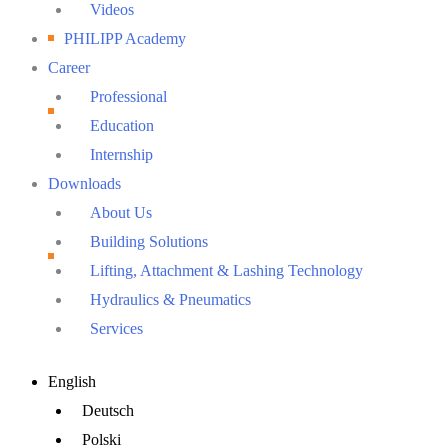
Videos
PHILIPP Academy
Career
Professional
Education
Internship
Downloads
About Us
Building Solutions
Lifting, Attachment & Lashing Technology
Hydraulics & Pneumatics
Services
Main
English
Menu
Deutsch
Polski