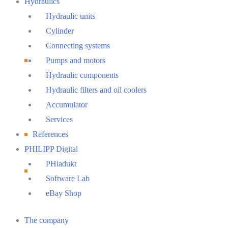
Hydraulics
Hydraulic units
Cylinder
Connecting systems
Pumps and motors
Hydraulic components
Hydraulic filters and oil coolers
Accumulator
Services
References
PHILIPP Digital
PHiadukt
Software Lab
eBay Shop
Main
The company