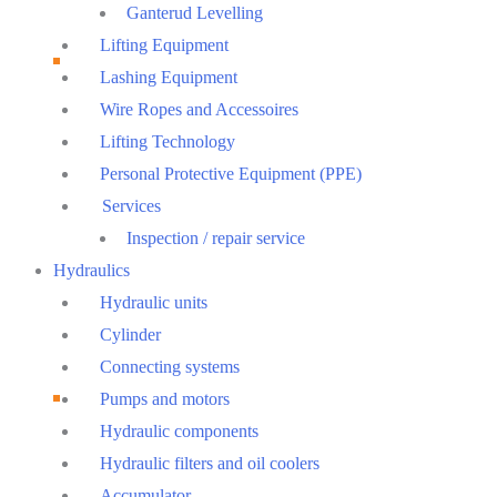
Ganterud Levelling
Lifting Equipment
Lashing Equipment
Wire Ropes and Accessoires
Lifting Technology
Personal Protective Equipment (PPE)
Services
Inspection / repair service
Hydraulics
Hydraulic units
Cylinder
Connecting systems
Pumps and motors
Hydraulic components
Hydraulic filters and oil coolers
Accumulator