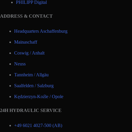
PHILIPP Digital
ADDRESS & CONTACT
Headquarters Aschaffenburg
Mainaschaff
Coswig / Anhalt
Neuss
Tannheim / Allgäu
Saalfelden / Salzburg
Kędzierzyn-Koźle / Opole
24H HYDRAULIC SERVICE
+49 6021 4027-500 (AB)