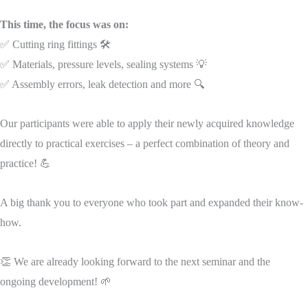
This time, the focus was on:
✅ Cutting ring fittings 🛠️
✅ Materials, pressure levels, sealing systems 💡
✅ Assembly errors, leak detection and more 🔍
Our participants were able to apply their newly acquired knowledge
directly to practical exercises – a perfect combination of theory and
practice! 💪
A big thank you to everyone who took part and expanded their know-
how.
👏 We are already looking forward to the next seminar and the
ongoing development! 🌱