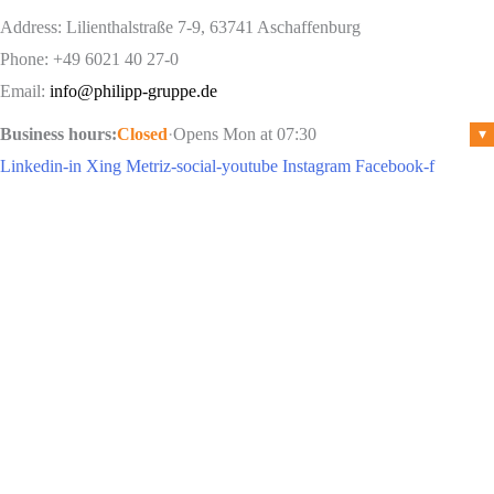
Address: Lilienthalstraße 7-9, 63741 Aschaffenburg
Phone: +49 6021 40 27-0
Email:
info@philipp-gruppe.de
Business hours:
Closed
·
Opens Mon at 07:30
▾
Linkedin-in
Xing
Metriz-social-youtube
Instagram
Facebook-f