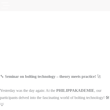
🔧
Seminar on bolting technology – theory meets practice!
🚀
Yesterday was the day again: At the
PHILIPPAKADEMIE
, our
participants delved into the fascinating world of bolting technology! 🛠️
💡