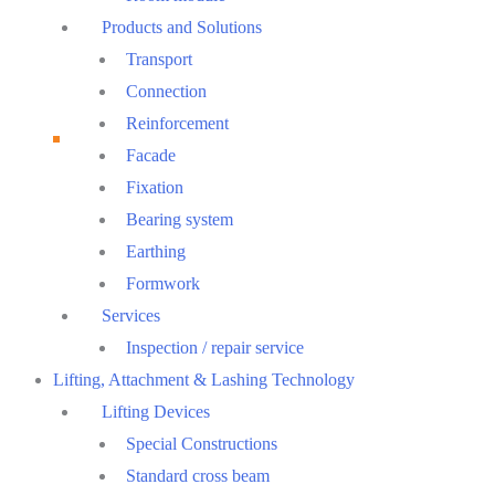
Products and Solutions
Transport
Connection
Reinforcement
Facade
Fixation
Bearing system
Earthing
Formwork
Services
Inspection / repair service
Lifting, Attachment & Lashing Technology
Lifting Devices
Special Constructions
Standard cross beam