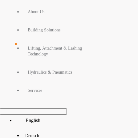
About Us
Building Solutions
Lifting, Attachment & Lashing
Technology
Hydraulics & Pneumatics
Services
Main
English
Menu
Deutsch