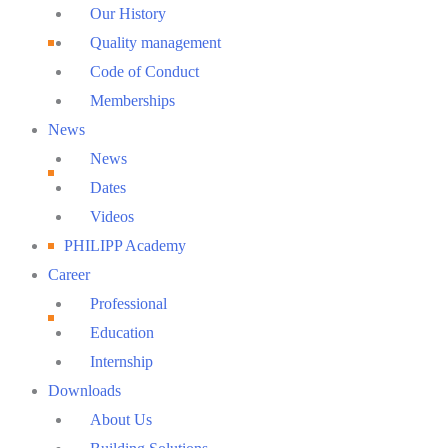
Menu
Our History
Quality management
Code of Conduct
Memberships
News
News
Dates
Videos
PHILIPP Academy
Career
Professional
Education
Internship
Downloads
About Us