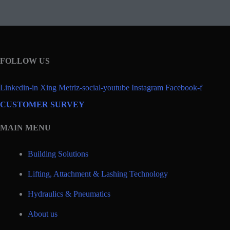
FOLLOW US
Linkedin-in
Xing
Metriz-social-youtube
Instagram
Facebook-f
CUSTOMER SURVEY
MAIN MENU
Building Solutions
Lifting, Attachment & Lashing Technology
Hydraulics & Pneumatics
About us