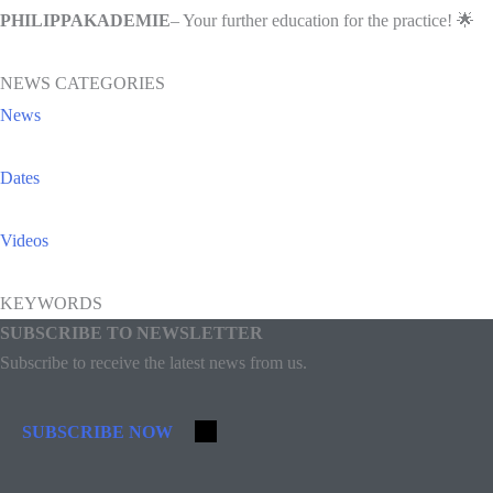
PHILIPPAKADEMIE
– Your further education for the practice! 🌟
NEWS CATEGORIES
News
Dates
Videos
KEYWORDS
SUBSCRIBE TO NEWSLETTER
Subscribe to receive the latest news from us.
SUBSCRIBE NOW