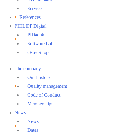
Services
References
PHILIPP Digital
PHiadukt
Software Lab
eBay Shop
Main
The company
Menu
Our History
Quality management
Code of Conduct
Memberships
News
News
Dates