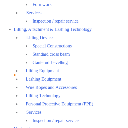
Formwork
Services
Inspection / repair service
Lifting, Attachment & Lashing Technology
Lifting Devices
Special Constructions
Standard cross beam
Ganterud Levelling
Lifting Equipment
Lashing Equipment
Wire Ropes and Accessoires
Lifting Technology
Personal Protective Equipment (PPE)
Services
Inspection / repair service