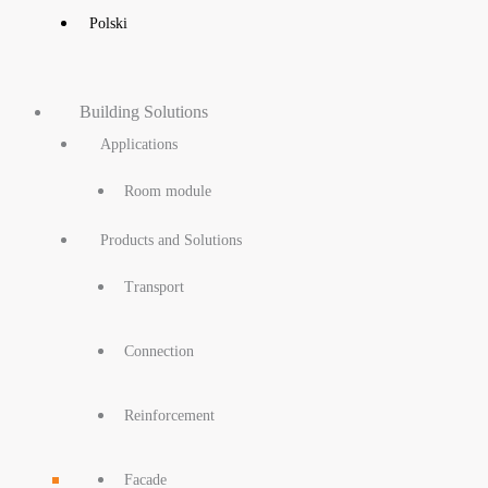
Polski
Building Solutions
Applications
Room module
Products and Solutions
Transport
Connection
Reinforcement
Facade