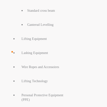
Standard cross beam
Ganterud Levelling
Lifting Equipment
Lashing Equipment
Wire Ropes and Accessoires
Lifting Technology
Personal Protective Equipment
(PPE)