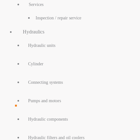
Services
Inspection / repair service
Hydraulics
Hydraulic units
Cylinder
Connecting systems
Pumps and motors
Hydraulic components
Hydraulic filters and oil coolers