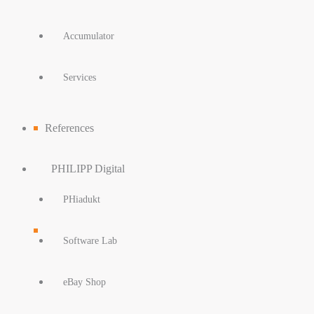
Accumulator
Services
References
PHILIPP Digital
PHiadukt
Software Lab
eBay Shop