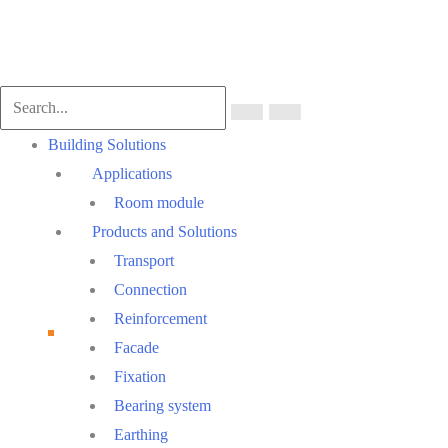
Main
Building Solutions
Menu
Applications
Room module
Products and Solutions
Transport
Connection
Reinforcement
Facade
Fixation
Bearing system
Earthing