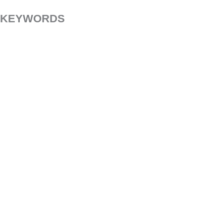
KEYWORDS