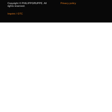
Copyright © PHILIPPGRUPPE. All
Privacy policy
rights reserved.
Imprint / GTC
Building Solutions
Lifting, Attachment & Lashing Technology
Hydraulics
References
PHILIPP Digital