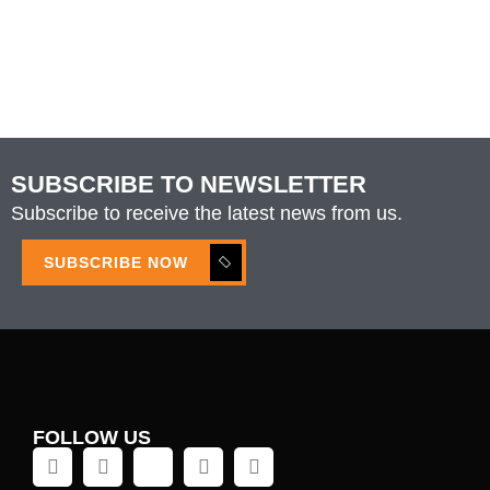
SUBSCRIBE TO NEWSLETTER
Subscribe to receive the latest news from us.
SUBSCRIBE NOW
FOLLOW US
L
X
M
I
F
i
i
e
n
a