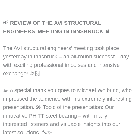
📢
REVIEW OF THE AVI STRUCTURAL
ENGINEERS’ MEETING IN INNSBRUCK
📊
The AVI structural engineers’ meeting took place
yesterday in Innsbruck – an all-round successful day
with exciting professional impulses and intensive
exchange! 🎉🙌
🙏 A special thank you goes to Michael Wolbring, who
impressed the audience with his extremely interesting
presentation. 🎤 Topic of the presentation: Our
innovative PHiTT steel bearing – with many
interested listeners and valuable insights into our
latest solutions. 🔧✨