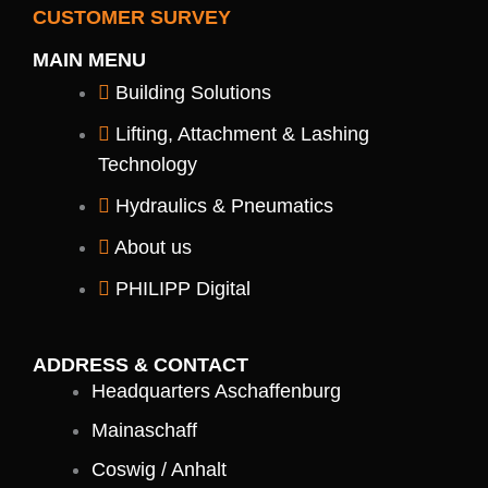
n
n
t
s
c
CUSTOMER SURVEY
k
g
r
t
e
e
i
a
b
MAIN MENU
d
z
g
o
i
-
r
o
Building Solutions
n
s
a
k
-
o
m
-
Lifting, Attachment & Lashing
i
c
f
n
i
Technology
a
l
Hydraulics & Pneumatics
-
y
About us
o
u
PHILIPP Digital
t
u
b
e
ADDRESS & CONTACT
Headquarters Aschaffenburg
Mainaschaff
Coswig / Anhalt