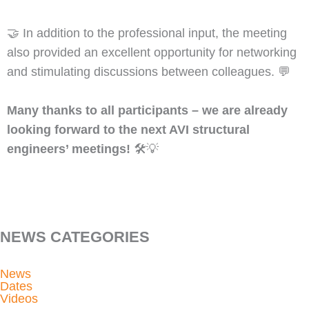
🤝 In addition to the professional input, the meeting
also provided an excellent opportunity for networking
and stimulating discussions between colleagues. 💬
Many thanks to all participants – we are already
looking forward to the next AVI structural
engineers’ meetings!
🛠️💡
NEWS CATEGORIES
News
Dates
Videos