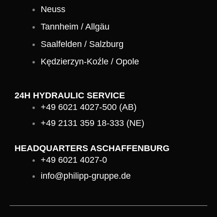
Neuss
Tannheim / Allgäu
Saalfelden / Salzburg
Kędzierzyn-Koźle / Opole
24H HYDRAULIC SERVICE
+49 6021 4027-500 (AB)
+49 2131 359 18-333 (NE)
HEADQUARTERS ASCHAFFENBURG
+49 6021 4027-0
info@philipp-gruppe.de