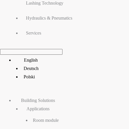
Lashing Technology
Hydraulics & Pneumatics
Services
Main
English
Menu
Deutsch
Polski
Building Solutions
Applications
Room module