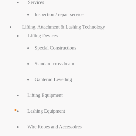
Services
Inspection / repair service
Lifting, Attachment & Lashing Technology
Lifting Devices
Special Constructions
Standard cross beam
Ganterud Levelling
Lifting Equipment
Lashing Equipment
Wire Ropes and Accessoires