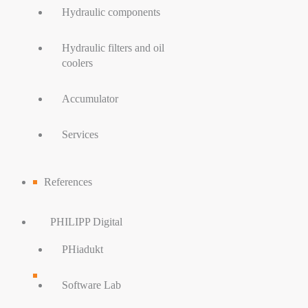
Hydraulic components
Hydraulic filters and oil
coolers
Accumulator
Services
References
PHILIPP Digital
PHiadukt
Software Lab