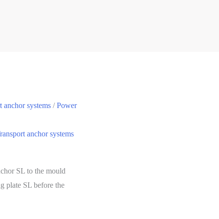
t anchor systems
/
Power
ransport anchor systems
anchor SL to the mould
ng plate SL before the