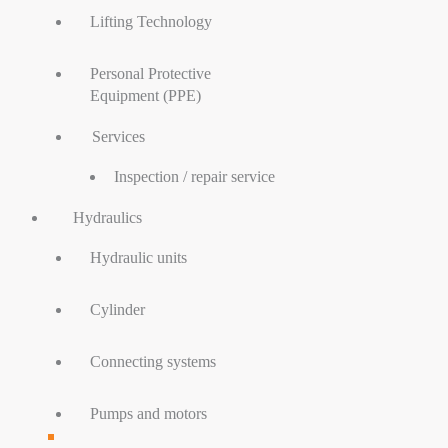
Lifting Technology
Personal Protective
Equipment (PPE)
Services
Inspection / repair service
Hydraulics
Hydraulic units
Cylinder
Connecting systems
Pumps and motors