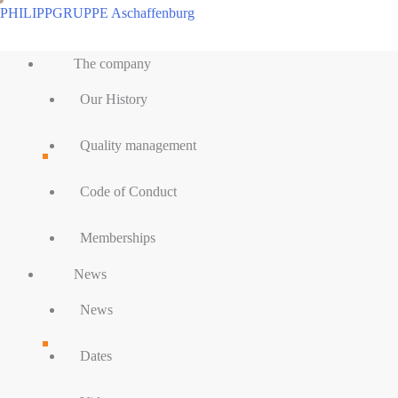
Skip
PHILIPPGRUPPE Aschaffenburg
to
Main
content
The company
Menu
Our History
Quality management
Code of Conduct
Memberships
News
News
Dates