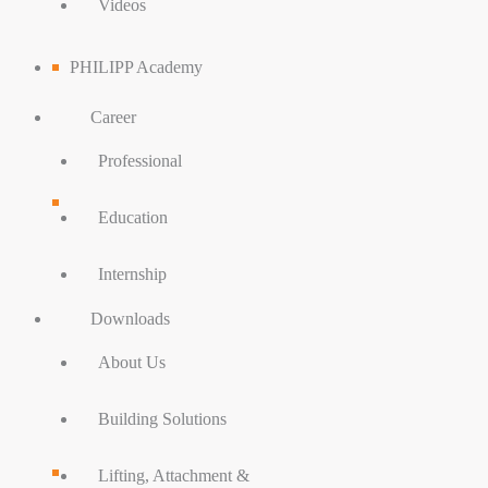
Videos
PHILIPP Academy
Career
Professional
Education
Internship
Downloads
About Us
Building Solutions
Lifting, Attachment &