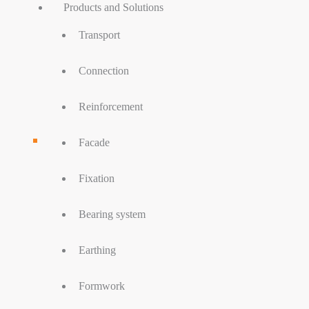
Products and Solutions
Transport
Connection
Reinforcement
Facade
Fixation
Bearing system
Earthing
Formwork