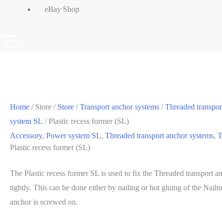
eBay Shop
Home
/ Store /
Store
/
Transport anchor systems
/
Threaded transpor
system SL
/ Plastic recess former (SL)
Accessory
,
Power system SL
,
Threaded transport anchor systems
,
T
Plastic recess former (SL)
The Plastic recess former SL is used to fix the Threaded transport 
tightly. This can be done either by nailing or hot gluing of the Naili
anchor is screwed on.