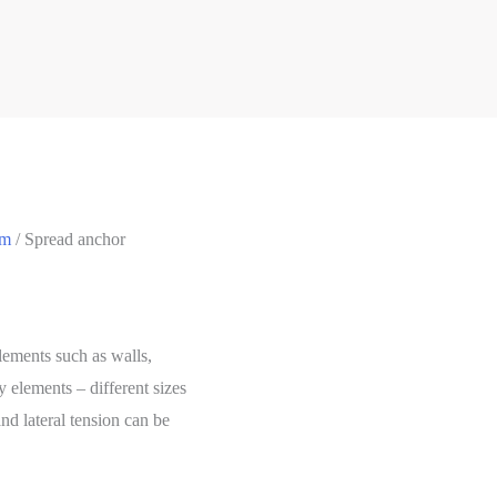
em
/ Spread anchor
lements such as walls,
 elements – different sizes
nd lateral tension can be