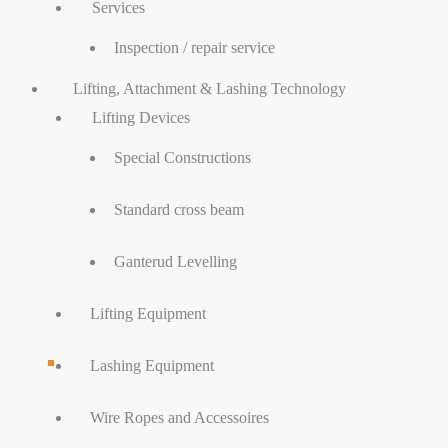
Services
Inspection / repair service
Lifting, Attachment & Lashing Technology
Lifting Devices
Special Constructions
Standard cross beam
Ganterud Levelling
Lifting Equipment
Lashing Equipment
Wire Ropes and Accessoires