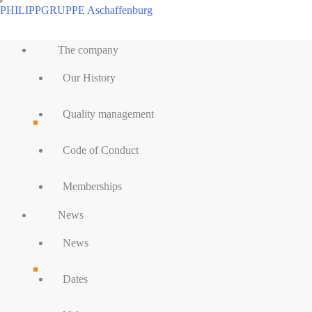
Skip
PHILIPPGRUPPE Aschaffenburg
to
Main
content
The company
Menu
Our History
Quality management
Code of Conduct
Memberships
News
News
Dates