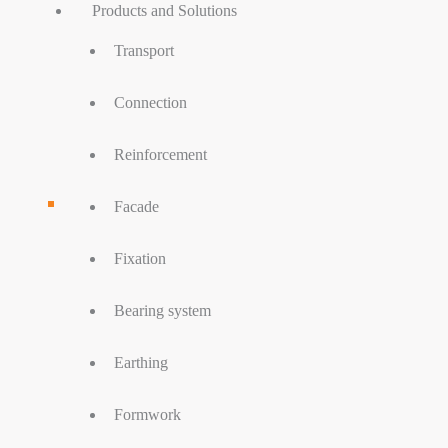
Products and Solutions
Transport
Connection
Reinforcement
Facade
Fixation
Bearing system
Earthing
Formwork