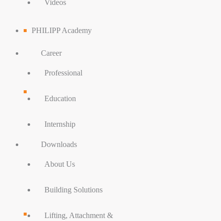
Videos
PHILIPP Academy
Career
Professional
Education
Internship
Downloads
About Us
Building Solutions
Lifting, Attachment &