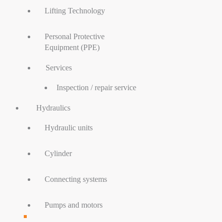
Lifting Technology
Personal Protective
Equipment (PPE)
Services
Inspection / repair service
Hydraulics
Hydraulic units
Cylinder
Connecting systems
Pumps and motors