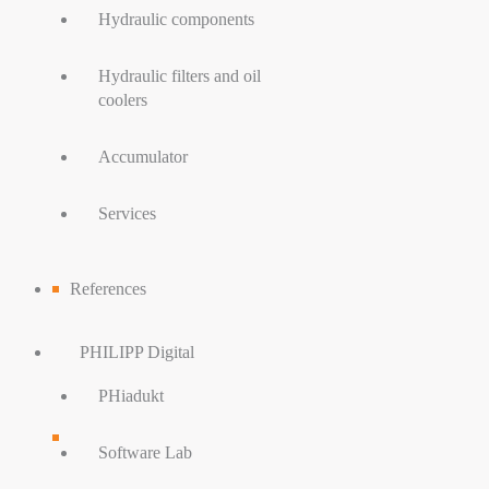
Hydraulic components
Hydraulic filters and oil
coolers
Accumulator
Services
References
PHILIPP Digital
PHiadukt
Software Lab