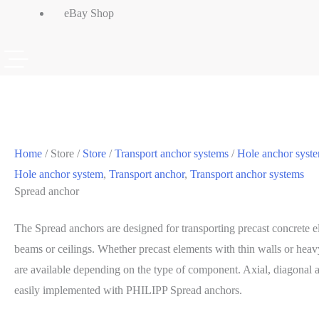
eBay Shop
Home
/ Store /
Store
/
Transport anchor systems
/
Hole anchor syst
Hole anchor system
,
Transport anchor
,
Transport anchor systems
Spread anchor
The Spread anchors are designed for transporting precast concrete e
beams or ceilings. Whether precast elements with thin walls or heavy
are available depending on the type of component. Axial, diagonal a
easily implemented with PHILIPP Spread anchors.