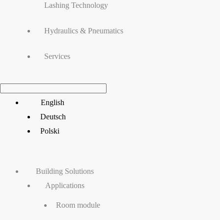
Lashing Technology
Hydraulics & Pneumatics
Services
Main
English
Menu
Deutsch
Polski
Building Solutions
Applications
Room module