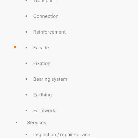
Transport
Connection
Reinforcement
Facade
Fixation
Bearing system
Earthing
Formwork
Services
Inspection / repair service