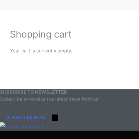
Shopping cart
Your cart is currently empty.
Return to shop
SUBSCRIBE TO NEWSLETTER
Subscribe to receive the latest news from us.
SUBSCRIBE NOW