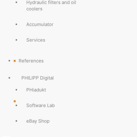
Hydraulic filters and oil
coolers
Accumulator
Services
References
PHILIPP Digital
PHiadukt
Software Lab
eBay Shop