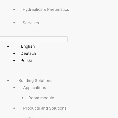
Hydraulics & Pneumatics
Services
English
Deutsch
Polski
Building Solutions
Applications
Room module
Products and Solutions