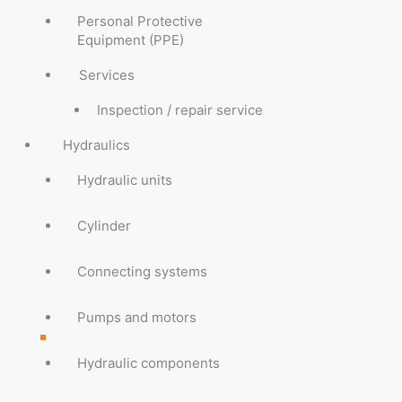
Personal Protective
Equipment (PPE)
Services
Inspection / repair service
Hydraulics
Hydraulic units
Cylinder
Connecting systems
Pumps and motors
Hydraulic components