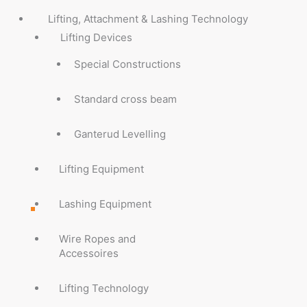
Lifting, Attachment & Lashing Technology
Lifting Devices
Special Constructions
Standard cross beam
Ganterud Levelling
Lifting Equipment
Lashing Equipment
Wire Ropes and
Accessoires
Lifting Technology