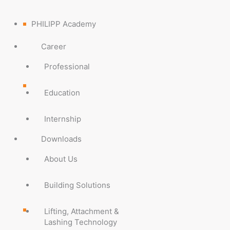
PHILIPP Academy
Career
Professional
Education
Internship
Downloads
About Us
Building Solutions
Lifting, Attachment &
Lashing Technology