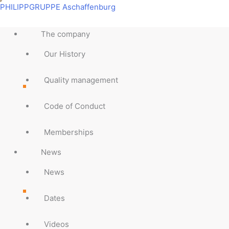
Skip
Main
Main
Main
Main
Main
Main
Main
Main
PHILIPPGRUPPE Aschaffenburg
to
Menu
Menu
Menu
Menu
Menu
Menu
Menu
Menu
content
The company
Our History
Quality management
Code of Conduct
Memberships
News
News
Dates
Videos