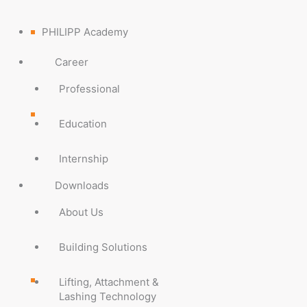
PHILIPP Academy
Career
Professional
Education
Internship
Downloads
About Us
Building Solutions
Lifting, Attachment &
Lashing Technology