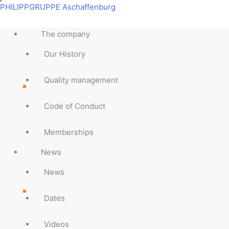
Skip
Main
Main
Main
Main
Main
Main
Main
Main
PHILIPPGRUPPE Aschaffenburg
to
Menu
Menu
Menu
Menu
Menu
Menu
Menu
Menu
content
The company
Our History
Quality management
Code of Conduct
Memberships
News
News
Dates
Videos