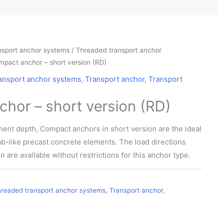
nsport anchor systems
/
Threaded transport anchor
mpact anchor – short version (RD)
ansport anchor systems
,
Transport anchor
,
Transport
hor – short version (RD)
ent depth, Compact anchors in short version are the ideal
slab-like precast concrete elements. The load directions
n are available without restrictions for this anchor type.
readed transport anchor systems
,
Transport anchor
,