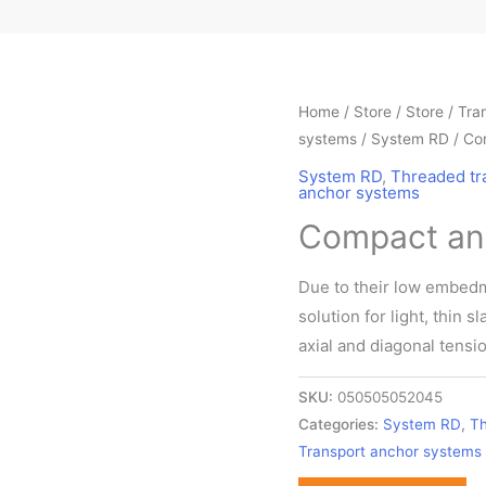
Home
/ Store /
Store
/
Tra
systems
/
System RD
/ Co
System RD
,
Threaded tr
anchor systems
Compact anc
Due to their low embedm
solution for light, thin 
axial and diagonal tensio
SKU:
050505052045
Categories:
System RD
,
Th
Transport anchor systems