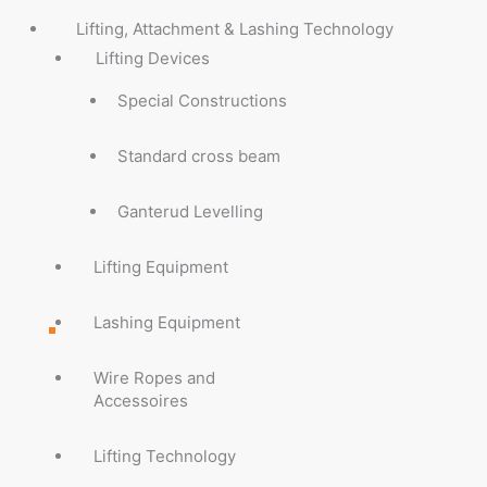
Lifting, Attachment & Lashing Technology
Lifting Devices
Special Constructions
Standard cross beam
Ganterud Levelling
Lifting Equipment
Lashing Equipment
Wire Ropes and
Accessoires
Lifting Technology