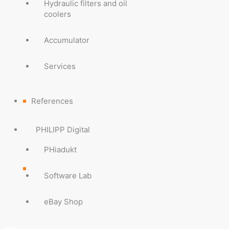
Hydraulic filters and oil
coolers
Accumulator
Services
References
PHILIPP Digital
PHiadukt
Software Lab
eBay Shop