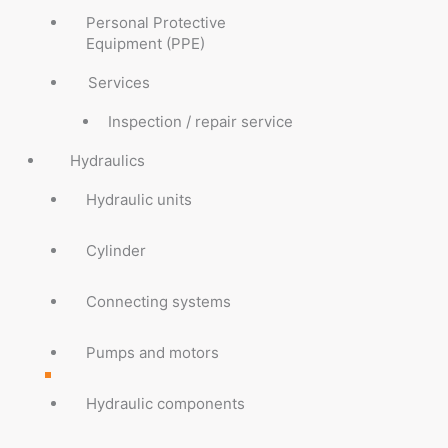
Personal Protective
Equipment (PPE)
Services
Inspection / repair service
Hydraulics
Hydraulic units
Cylinder
Connecting systems
Pumps and motors
Hydraulic components