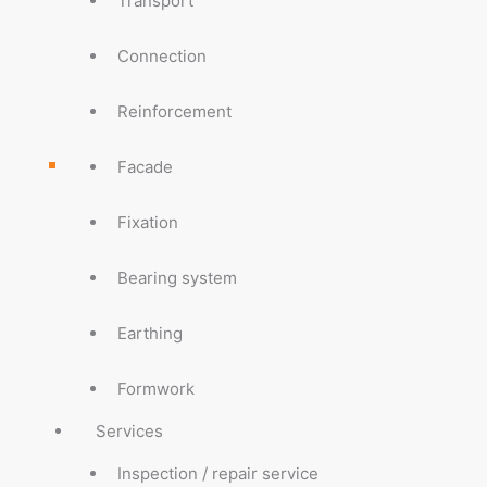
Transport
Connection
Reinforcement
Facade
Fixation
Bearing system
Earthing
Formwork
Services
Inspection / repair service