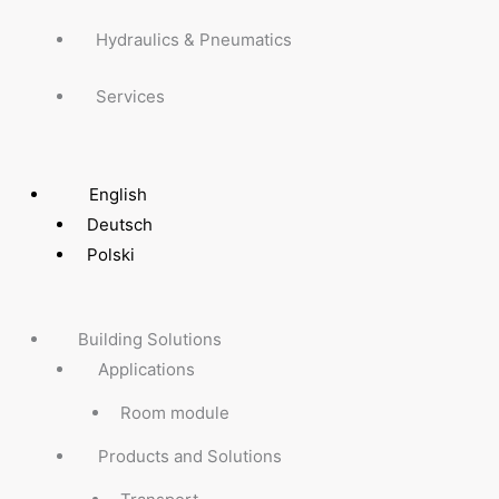
Hydraulics & Pneumatics
Services
English
Deutsch
Polski
Building Solutions
Applications
Room module
Products and Solutions