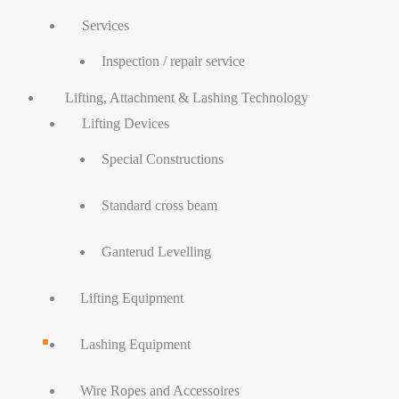
Services
Inspection / repair service
Lifting, Attachment & Lashing Technology
Lifting Devices
Special Constructions
Standard cross beam
Ganterud Levelling
Lifting Equipment
Lashing Equipment
Wire Ropes and Accessoires