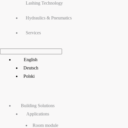
Lashing Technology
Hydraulics & Pneumatics
Services
Main
English
Menu
Deutsch
Polski
Building Solutions
Applications
Room module