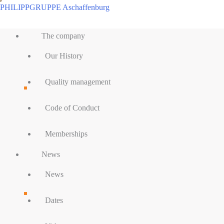
Skip
PHILIPPGRUPPE Aschaffenburg
to
Main
content
The company
Menu
Our History
Quality management
Code of Conduct
Memberships
News
News
Dates