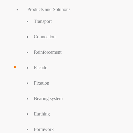
Products and Solutions
Transport
Connection
Reinforcement
Facade
Fixation
Bearing system
Earthing
Formwork