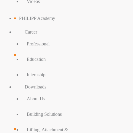
Videos
PHILIPP Academy
Career
Professional
Education
Internship
Downloads
About Us
Building Solutions
Lifting, Attachment &