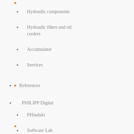
Hydraulic components
Hydraulic filters and oil
coolers
Accumulator
Services
References
PHILIPP Digital
PHiadukt
Software Lab