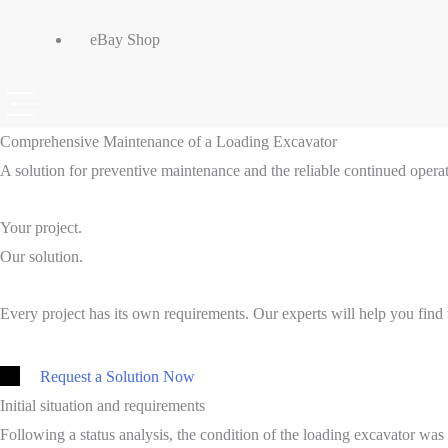
eBay Shop
Comprehensive Maintenance of a Loading Excavator
A solution for preventive maintenance and the reliable continued operat
Your project.
Our solution.
Every project has its own requirements. Our experts will help you find t
Request a Solution Now
Initial situation and requirements
Following a status analysis, the condition of the loading excavator wa