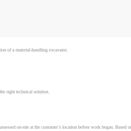
ion of a material-handling excavator.
he right technical solution.
s assessed on-site at the customer’s location before work began. Based 