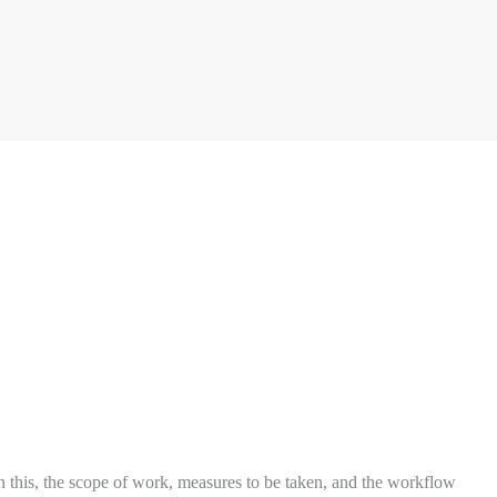
on this, the scope of work, measures to be taken, and the workflow