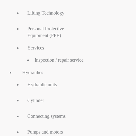
Lifting Technology
Personal Protective
Equipment (PPE)
Services
Inspection / repair service
Hydraulics
Hydraulic units
Cylinder
Connecting systems
Pumps and motors